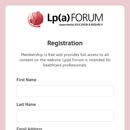
Registration
Membership is free and provides full access to all
content on the website. Lp(a) Forum is intended for
healthcare professionals.
First Name
Last Name
Email Address