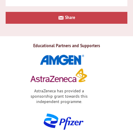
Primary
Share
Sidebar
Educational Partners and Supporters
AstraZeneca has provided a
sponsorship grant towards this
independent programme.