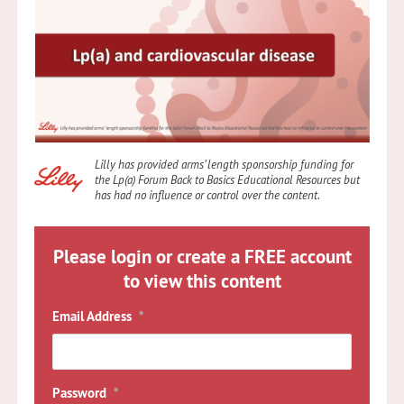
Lilly has provided arms’ length sponsorship funding for
the Lp(a) Forum Back to Basics Educational Resources but
has had no influence or control over the content
.
Please login or create a FREE account
to view this content
Email Address
*
Password
*