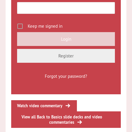
Keep me signed in
Register
Forgot your password?
Watch video commentary
View all Back to Basics slide decks and video
commentaries