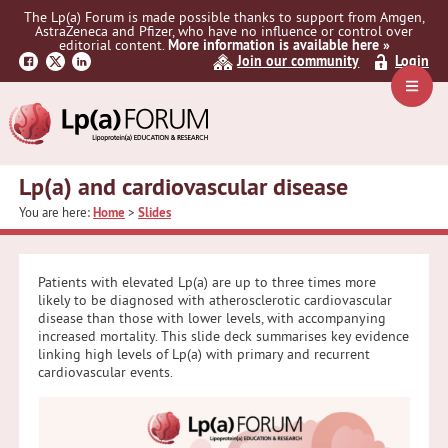
Skip
Skip
Skip
The Lp(a) Forum is made possible thanks to support from Amgen,
to
to
to
AstraZeneca and Pfizer, who have no influence or control over
primary
main
primary
editorial content.
More information is available here »
Join our community
Login
navigation
content
sidebar
Navig
Menu
Lp(a) and cardiovascular disease
You are here:
Home
>
Slides
Patients with elevated Lp(a) are up to three times more
likely to be diagnosed with atherosclerotic cardiovascular
disease than those with lower levels, with accompanying
increased mortality. This slide deck summarises key evidence
linking high levels of Lp(a) with primary and recurrent
cardiovascular events.