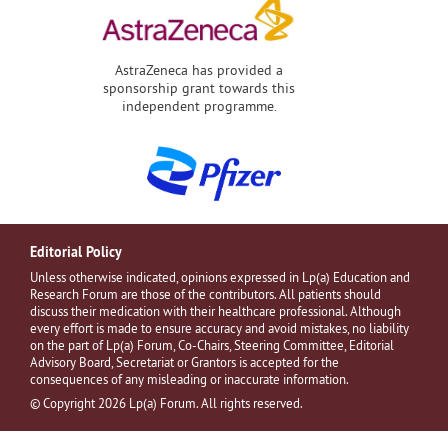
AstraZeneca has provided a
sponsorship grant towards this
independent programme.
Editorial Policy
Unless otherwise indicated, opinions expressed in Lp(a) Education and
Research Forum are those of the contributors. All patients should
discuss their medication with their healthcare professional. Although
every effort is made to ensure accuracy and avoid mistakes, no liability
on the part of Lp(a) Forum, Co-Chairs, Steering Committee, Editorial
Advisory Board, Secretariat or Grantors is accepted for the
consequences of any misleading or inaccurate information.
© Copyright 2026 Lp(a) Forum. All rights reserved.