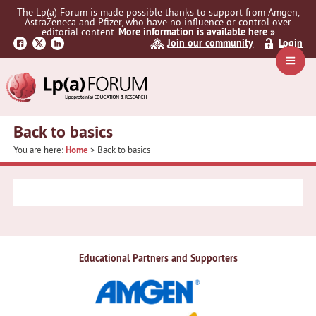
Skip
Skip
The Lp(a) Forum is made possible thanks to support from Amgen,
to
to
AstraZeneca and Pfizer, who have no influence or control over
primary
main
editorial content.
More information is available here »
Join our community
Login
navigation
content
Navig
Menu
Back to basics
You are here:
Home
> Back to basics
Educational Partners and Supporters