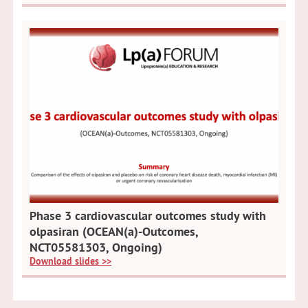
Phase 3 cardiovascular outcomes study with
olpasiran (OCEAN(a)-Outcomes,
NCT05581303, Ongoing)
Download slides >>