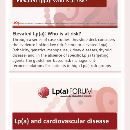
Elevated Lp(a): Who is at risk?
Through a series of case studies, this slide deck considers
the evidence linking key risk factors to elevated Lp(a)
(ethnicity, genetics, menopause, kidney diseases, thyroid
disease) and, in the absence of specific Lp(a) targeting
agents, the guidelines-based risk management
recommendations for patients in high Lp(a) risk groups.