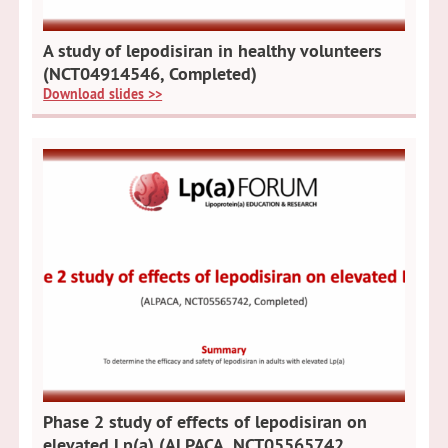
A study of lepodisiran in healthy volunteers
(NCT04914546, Completed)
Download slides >>
Phase 2 study of effects of lepodisiran on
elevated Lp(a) (ALPACA, NCT05565742,