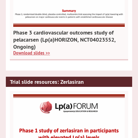
Phase 3 cardiovascular outcomes study of
pelacarsen (Lp(a)HORIZON, NCT04023552,
Ongoing)
Download slides >>
Trial slide resources: Zerlasiran