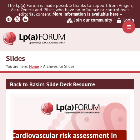
Skip
Skip
The Lp(a) Forum is made possible thanks to support from Amgen,
to
to
AstraZeneca and Pfizer, who have no influence or control over
primary
main
editorial content.
More information is available here »
navigation
content
Join our community
Login
Navig
Menu
Slides
You are here:
Home
> Archives for Slides
Back to Basics Slide Deck Resource