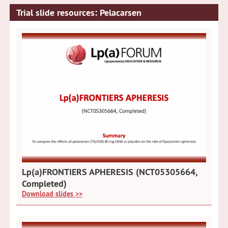
Trial slide resources: Pelacarsen
Lp(a)FRONTIERS APHERESIS (NCT05305664,
Completed)
Download slides >>