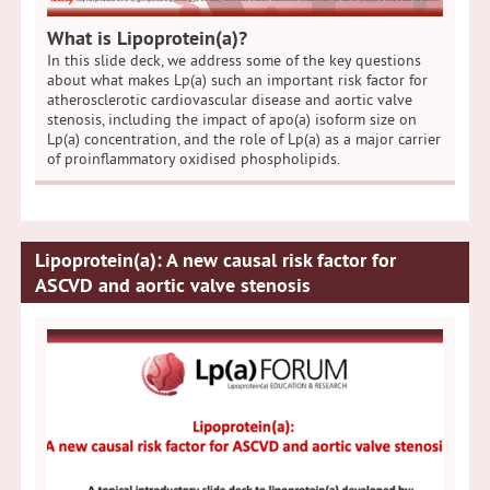
What is Lipoprotein(a)?
In this slide deck, we address some of the key questions
about what makes Lp(a) such an important risk factor for
atherosclerotic cardiovascular disease and aortic valve
stenosis, including the impact of apo(a) isoform size on
Lp(a) concentration, and the role of Lp(a) as a major carrier
of proinflammatory oxidised phospholipids.
Lipoprotein(a): A new causal risk factor for
ASCVD and aortic valve stenosis