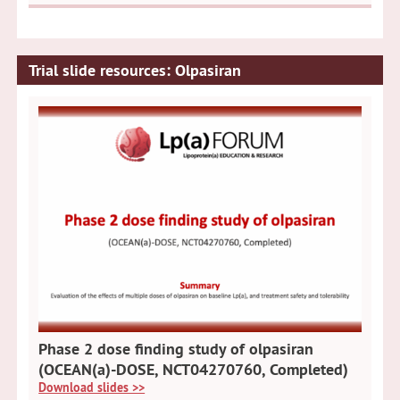
Trial slide resources: Olpasiran
Phase 2 dose finding study of olpasiran
(OCEAN(a)-DOSE, NCT04270760, Completed)
Download slides >>