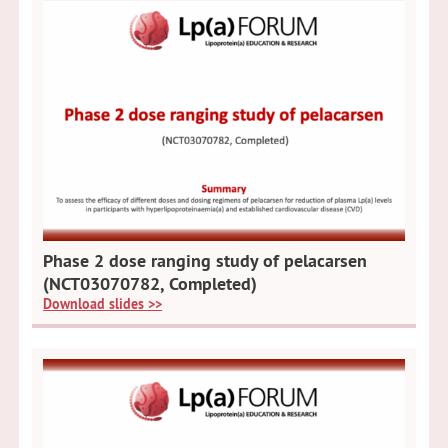
Phase 2 dose ranging study of pelacarsen
(NCT03070782, Completed)
Download slides >>