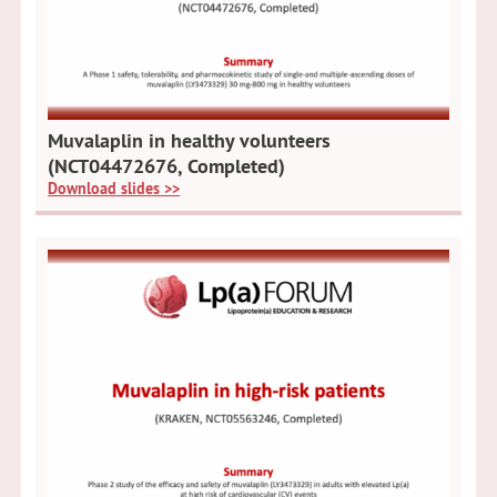
Muvalaplin in healthy volunteers
(NCT04472676, Completed)
Download slides >>