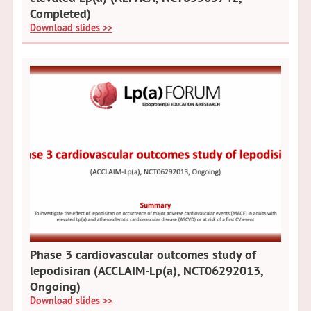
Completed)
Download slides >>
Phase 3 cardiovascular outcomes study of
lepodisiran (ACCLAIM-Lp(a), NCT06292013,
Ongoing)
Download slides >>