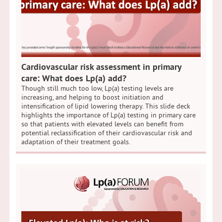
Cardiovascular risk assessment in primary
care: What does Lp(a) add?
Though still much too low, Lp(a) testing levels are
increasing, and helping to boost initiation and
intensification of lipid lowering therapy. This slide deck
highlights the importance of Lp(a) testing in primary care
so that patients with elevated levels can benefit from
potential reclassification of their cardiovascular risk and
adaptation of their treatment goals.