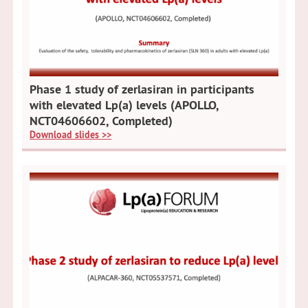
Phase 1 study of zerlasiran in participants
with elevated Lp(a) levels (APOLLO,
NCT04606602, Completed)
Download slides >>