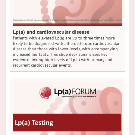
Lp(a) and cardiovascular disease
Patients with elevated Lp(a) are up to three times more
likely to be diagnosed with atherosclerotic cardiovascular
disease than those with lower levels, with accompanying
increased mortality. This slide deck summarises key
evidence linking high levels of Lp(a) with primary and
recurrent cardiovascular events.