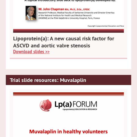
Lipoprotein(a): A new causal risk factor for
ASCVD and aortic valve stenosis
Download slides >>
Trial slide resources: Muvalaplin