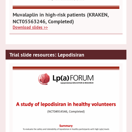
Muvalaplin in high-risk patients (KRAKEN,
NCT05563246, Completed)
Download slides >>
Trial slide resources: Lepodisiran