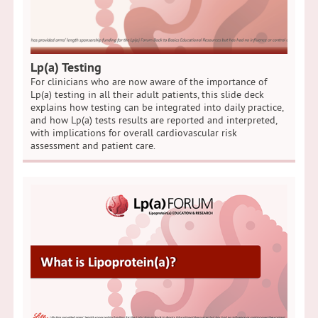
Lp(a) Testing
For clinicians who are now aware of the importance of
Lp(a) testing in all their adult patients, this slide deck
explains how testing can be integrated into daily practice,
and how Lp(a) tests results are reported and interpreted,
with implications for overall cardiovascular risk
assessment and patient care.