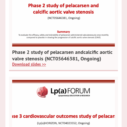
Phase 2 study of pelacarsen andcalcific aortic
valve stenosis (NCT05646381, Ongoing)
Download slides >>