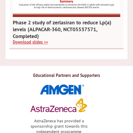
Phase 2 study of zerlasiran to reduce Lp(a)
levels (ALPACAR-360, NCT05537571,
Completed)
Download slides >>
Educational Partners and Supporters
AstraZeneca has provided a
sponsorship grant towards this
independent programme.