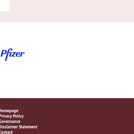
Homepage
Privacy Policy
Governance
Disclaimer Statement
Contact