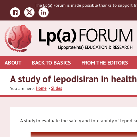
Skip
Skip
Skip
The Lp(a) Forum is made possible thanks to support fr
to
to
to
primary
main
primary
navigation
content
sidebar
ABOUT
BACK TO BASICS
FROM THE EDITORS
A study of lepodisiran in hea
You are here:
Home
>
Slides
A study to evaluate the safety and tolerability of lepodis