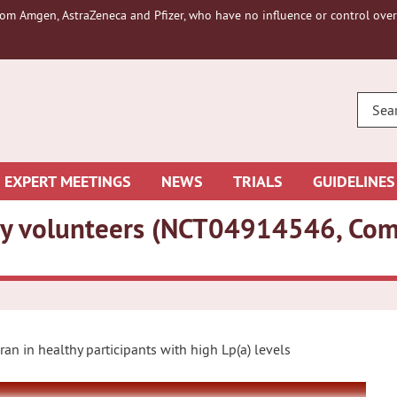
om Amgen, AstraZeneca and Pfizer, who have no influence or control over 
ENTE
YOUR
SEAR
EXPERT MEETINGS
NEWS
TRIALS
GUIDELINES
lthy volunteers (NCT04914546, Co
iran in healthy participants with high Lp(a) levels