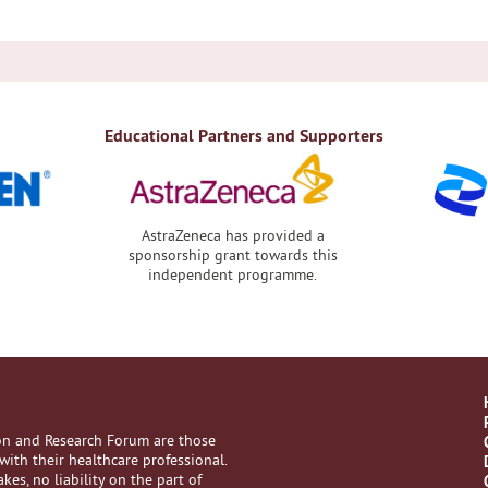
Educational Partners and Supporters
AstraZeneca has provided a
sponsorship grant towards this
independent programme.
ion and Research Forum are those
with their healthcare professional.
es, no liability on the part of