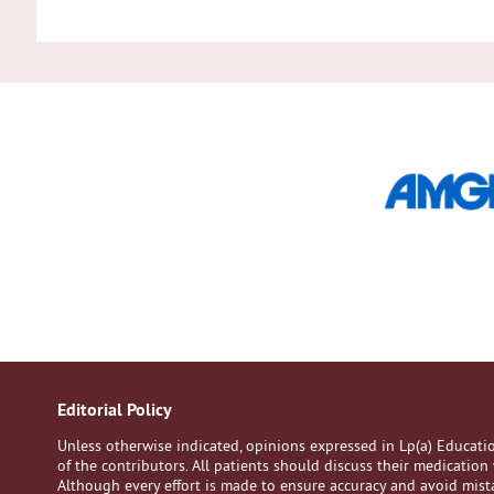
Editorial Policy
Unless otherwise indicated, opinions expressed in Lp(a) Educat
of the contributors. All patients should discuss their medication 
Although every effort is made to ensure accuracy and avoid mistak