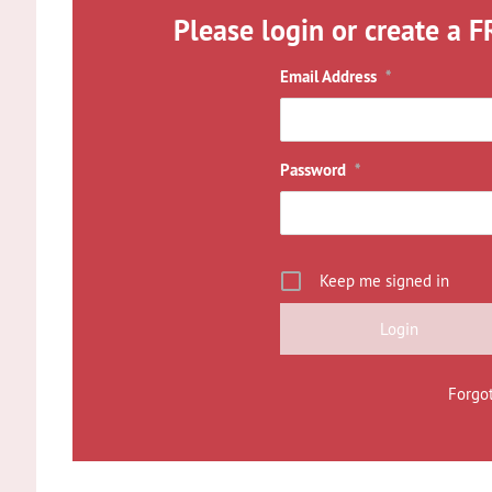
Please login or create a F
Email Address
*
Password
*
Keep me signed in
Forgo