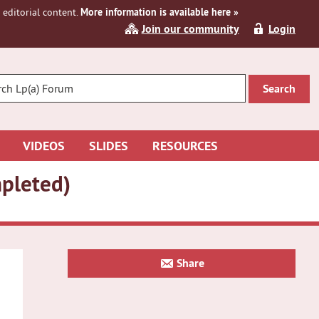
editorial content.
More information is available here »
Join our community
Login
R
CH
VIDEOS
SLIDES
RESOURCES
mpleted)
Primary
Share
Sidebar