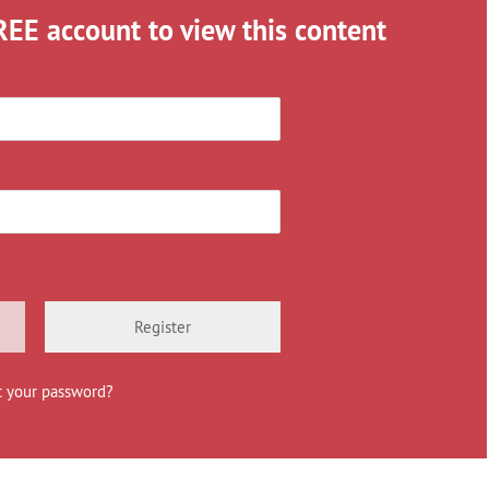
REE account to view this content
Register
t your password?