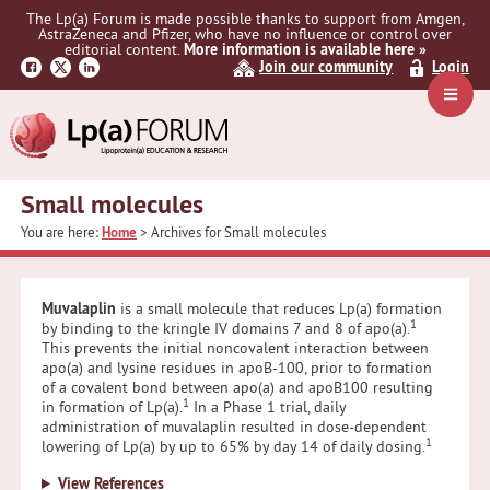
Skip
Skip
The Lp(a) Forum is made possible thanks to support from Amgen,
to
to
AstraZeneca and Pfizer, who have no influence or control over
primary
main
editorial content.
More information is available here »
Join our community
Login
navigation
content
Navig
Menu
Small molecules
You are here:
Home
> Archives for Small molecules
Muvalaplin
is a small molecule that reduces Lp(a) formation
1
by binding to the kringle IV domains 7 and 8 of apo(a).
This prevents the initial noncovalent interaction between
apo(a) and lysine residues in apoB-100, prior to formation
of a covalent bond between apo(a) and apoB100 resulting
1
in formation of Lp(a).
In a Phase 1 trial, daily
administration of muvalaplin resulted in dose-dependent
1
lowering of Lp(a) by up to 65% by day 14 of daily dosing.
View References