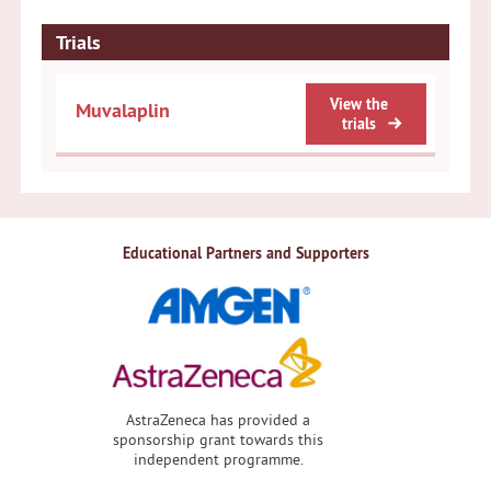
Trials
View the
Muvalaplin
trials
Educational Partners and Supporters
AstraZeneca has provided a
sponsorship grant towards this
independent programme.