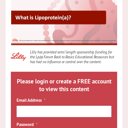
Lilly has provided arms’ length sponsorship funding for
the Lp(a) Forum Back to Basics Educational Resources but
has had no influence or control over the content
.
Please login or create a FREE account
to view this content
Email Address
*
Password
*