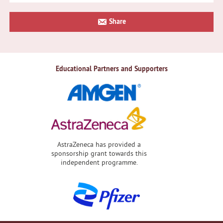
Primary
Share
Sidebar
Educational Partners and Supporters
AstraZeneca has provided a
sponsorship grant towards this
independent programme.