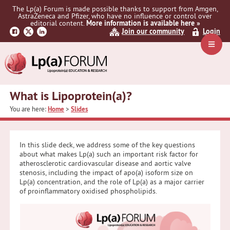
Skip
Skip
Skip
The Lp(a) Forum is made possible thanks to support from Amgen,
to
to
to
AstraZeneca and Pfizer, who have no influence or control over
primary
main
primary
editorial content.
More information is available here »
Join our community
Login
navigation
content
sidebar
Navig
Menu
What is Lipoprotein(a)?
You are here:
Home
>
Slides
In this slide deck, we address some of the key questions
about what makes Lp(a) such an important risk factor for
atherosclerotic cardiovascular disease and aortic valve
stenosis, including the impact of apo(a) isoform size on
Lp(a) concentration, and the role of Lp(a) as a major carrier
of proinflammatory oxidised phospholipids.