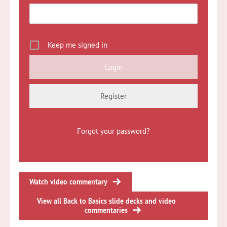
Keep me signed in
Register
Forgot your password?
Watch video commentary
View all Back to Basics slide decks and video
commentaries