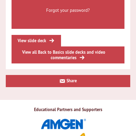
Forgot your password?
View slide deck
View all Back to Basics slide decks and video
commentaries
Primary
Share
Sidebar
Educational Partners and Supporters