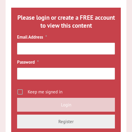
Please login or create a FREE account
to view this content
Email Address
*
Password
*
Keep me signed in
Register