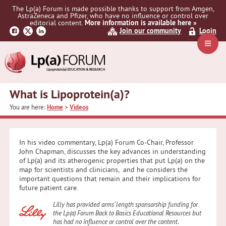
Skip
Skip
Skip
The Lp(a) Forum is made possible thanks to support from Amgen,
to
to
to
AstraZeneca and Pfizer, who have no influence or control over
primary
main
primary
editorial content.
More information is available here »
Join our community
Login
navigation
content
sidebar
Navig
Menu
What is Lipoprotein(a)?
You are here:
Home
>
Videos
In his video commentary, Lp(a) Forum Co-Chair, Professor
John Chapman, discusses the key advances in understanding
of Lp(a) and its atherogenic properties that put Lp(a) on the
map for scientists and clinicians, and he considers the
important questions that remain and their implications for
future patient care.
Lilly has provided arms’ length sponsorship funding for
the Lp(a) Forum Back to Basics Educational Resources but
has had no influence or control over the content
.