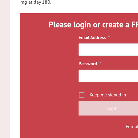
mg at day 180.
Please login or create a F
Email Address
*
Password
*
Keep me signed in
Forgo