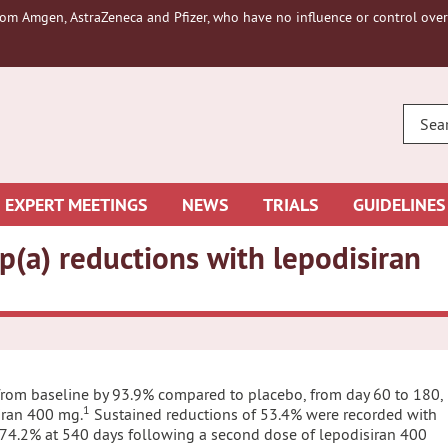
om Amgen, AstraZeneca and Pfizer, who have no influence or control over 
ENTE
YOUR
SEAR
EXPERT MEETINGS
NEWS
TRIALS
GUIDELINES
p(a) reductions with lepodisiran
 from baseline by 93.9% compared to placebo, from day 60 to 180,
1
siran 400 mg.
Sustained reductions of 53.4% were recorded with
 74.2% at 540 days following a second dose of lepodisiran 400