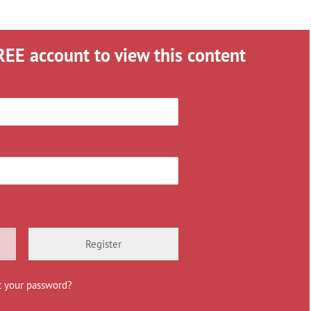
REE account to view this content
Register
t your password?