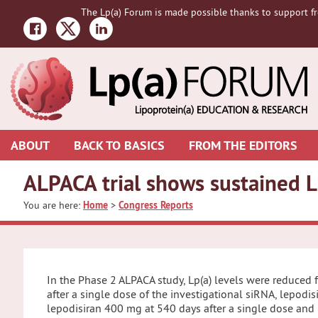
Skip
Skip
Skip
The Lp(a) Forum is made possible thanks to support fr
to
to
to
primary
main
primary
navigation
content
sidebar
ABOUT
BACK TO BASICS
FROM THE EDITORS
ALPACA trial shows sustained L
You are here:
Home
>
Congress Reports
In the Phase 2 ALPACA study, Lp(a) levels were reduced
after a single dose of the investigational siRNA, lepodi
lepodisiran 400 mg at 540 days after a single dose and