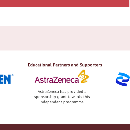
Educational Partners and Supporters
AstraZeneca has provided a
sponsorship grant towards this
independent programme.