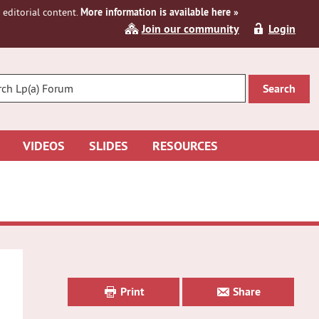
editorial content.
More information is available here »
Join our community
Login
R
CH
VIDEOS
SLIDES
RESOURCES
Primary
Sidebar
Print
Share