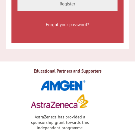
Register
Forgot your password?
Educational Partners and Supporters
AstraZeneca has provided a
sponsorship grant towards this
independent programme.