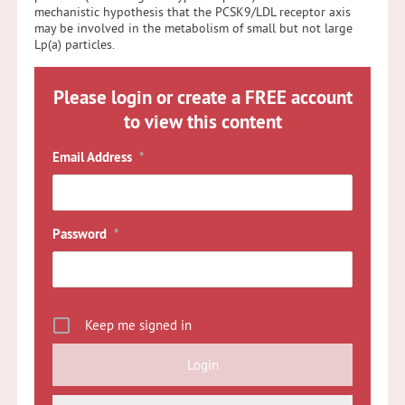
mechanistic hypothesis that the PCSK9/LDL receptor axis
may be involved in the metabolism of small but not large
Lp(a) particles.
Please login or create a FREE account
to view this content
Email Address
*
Password
*
Keep me signed in