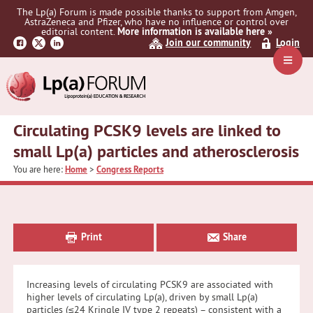
Skip
Skip
Skip
The Lp(a) Forum is made possible thanks to support from Amgen,
to
to
to
AstraZeneca and Pfizer, who have no influence or control over
primary
main
primary
editorial content.
More information is available here »
Join our community
Login
navigation
content
sidebar
Navig
Menu
Circulating PCSK9 levels are linked to
small Lp(a) particles and atherosclerosis
You are here:
Home
>
Congress Reports
Primary
Sidebar
Print
Share
Increasing levels of circulating PCSK9 are associated with
higher levels of circulating Lp(a), driven by small Lp(a)
particles (≤24 Kringle IV type 2 repeats) – consistent with a