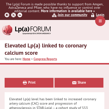
Skip
Skip
Skip
The Lp(a) Forum is made possible thanks to support from Amgen,
to
to
to
AstraZeneca and Pfizer, who have no influence or control over
primary
main
primary
editorial content.
More information is available here »
Join our community
Login
navigation
content
sidebar
Navig
Menu
Elevated Lp(a) linked to coronary
calcium score
You are here:
Home
>
Congress Reports
Primary
Sidebar
Print
Share
Elevated Lp(a) level has been linked to increased coronary
artery calcium (CAC) score and progression of
atherosclerosis in STAR-Lp(a) – a cohort study of 553