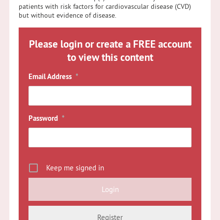
patients with risk factors for cardiovascular disease (CVD)
but without evidence of disease.
Please login or create a FREE account
to view this content
Email Address
*
Password
*
Keep me signed in
Register