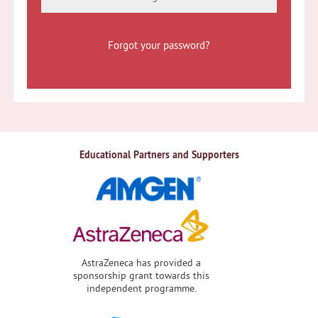
Forgot your password?
Educational Partners and Supporters
AstraZeneca has provided a
sponsorship grant towards this
independent programme.