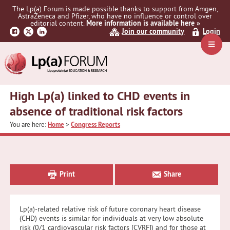
Skip
Skip
Skip
The Lp(a) Forum is made possible thanks to support from Amgen,
to
to
to
AstraZeneca and Pfizer, who have no influence or control over
primary
main
primary
editorial content.
More information is available here »
Join our community
Login
navigation
content
sidebar
Navig
Menu
High Lp(a) linked to CHD events in
absence of traditional risk factors
You are here:
Home
>
Congress Reports
Primary
Sidebar
Print
Share
Lp(a)-related relative risk of future coronary heart disease
(CHD) events is similar for individuals at very low absolute
risk (0/1 cardiovascular risk factors [CVRF]) and for those at