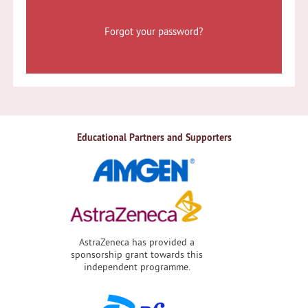
Forgot your password?
Educational Partners and Supporters
AstraZeneca has provided a
sponsorship grant towards this
independent programme.