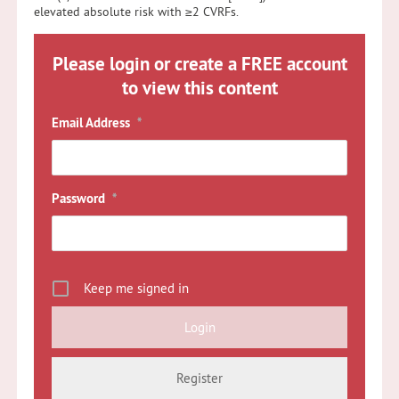
elevated absolute risk with ≥2 CVRFs.
Please login or create a FREE account
to view this content
Email Address
*
Password
*
Keep me signed in
Register