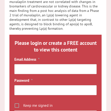
muvalaplin treatment are not correlated with changes in
biomarkers of cardiovascular or kidney disease. This is the
main finding from a post hoc analysis of data from a Phase
2 trial of muvalaplin, an Lp(a) lowering agent in
development that, in contrast to other Lp(a) targeting
agents, is designed to block binding of apo(a) to apoB,
thereby preventing Lp(a) formation.
Please login or create a FREE account
to view this content
Email Address
*
Password
*
Keep me signed in