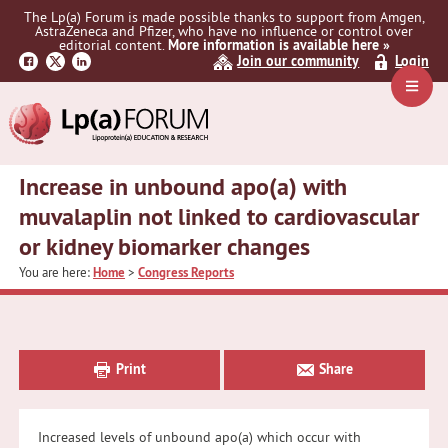
Skip
Skip
Skip
The Lp(a) Forum is made possible thanks to support from Amgen,
to
to
to
AstraZeneca and Pfizer, who have no influence or control over
primary
main
primary
editorial content.
More information is available here »
Join our community
Login
navigation
content
sidebar
Navig
Menu
Increase in unbound apo(a) with
muvalaplin not linked to cardiovascular
or kidney biomarker changes
You are here:
Home
>
Congress Reports
Primary
Sidebar
Print
Share
Increased levels of unbound apo(a) which occur with