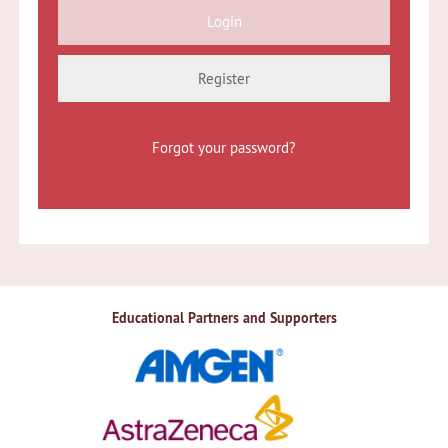
Register
Forgot your password?
Educational Partners and Supporters