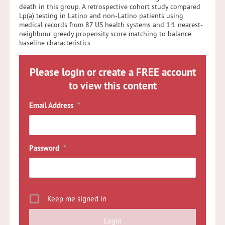
death in this group. A retrospective cohort study compared
Lp(a) testing in Latino and non-Latino patients using
medical records from 87 US health systems and 1:1 nearest-
neighbour greedy propensity score matching to balance
baseline characteristics.
Please login or create a FREE account
to view this content
Email Address
*
Password
*
Keep me signed in