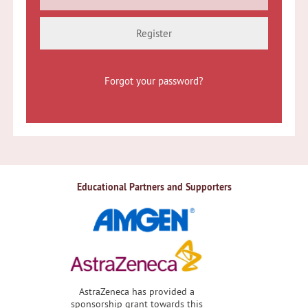
Register
Forgot your password?
Educational Partners and Supporters
AstraZeneca has provided a
sponsorship grant towards this