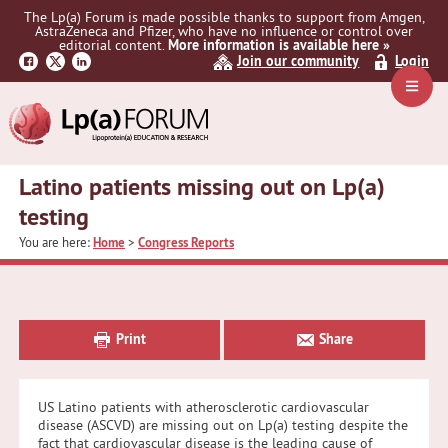
Skip
Skip
Skip
The Lp(a) Forum is made possible thanks to support from Amgen,
to
to
to
AstraZeneca and Pfizer, who have no influence or control over
primary
main
primary
editorial content.
More information is available here »
Join our community
Login
navigation
content
sidebar
Navig
Menu
Latino patients missing out on Lp(a)
testing
You are here:
Home
>
Congress Reports
Primary
Sidebar
Print
Share
US Latino patients with atherosclerotic cardiovascular
disease (ASCVD) are missing out on Lp(a) testing despite the
fact that cardiovascular disease is the leading cause of