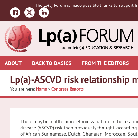
Skip
Skip
Skip
The Lp(a) Forum is made possible thanks to support fr
to
to
to
primary
main
primary
navigation
content
sidebar
ABOUT
BACK TO BASICS
FROM THE EDITORS
Lp(a)-ASCVD risk relationship m
You are here:
Home
>
Congress Reports
There may be a little more ethnic variation in the relat
disease (ASCVD) risk than previously thought, according
of African Surinamese, Dutch, Ghanaian, Moroccan, Sout