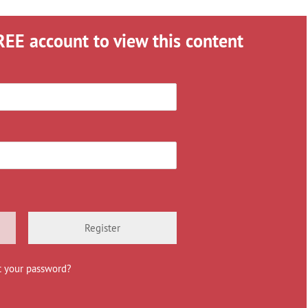
REE account to view this content
Register
t your password?