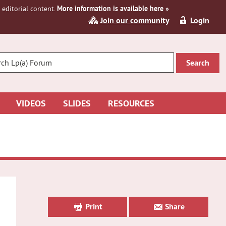
editorial content.
More information is available here »
Join our community
Login
R
CH
VIDEOS
SLIDES
RESOURCES
Primary
Sidebar
Print
Share