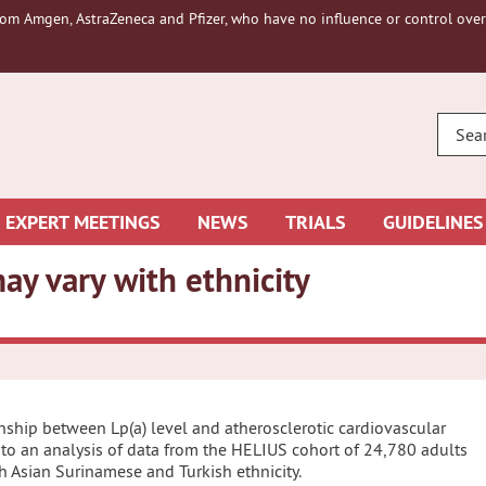
om Amgen, AstraZeneca and Pfizer, who have no influence or control over 
ENTE
YOUR
SEAR
EXPERT MEETINGS
NEWS
TRIALS
GUIDELINES
ay vary with ethnicity
ionship between Lp(a) level and atherosclerotic cardiovascular
 to an analysis of data from the HELIUS cohort of 24,780 adults
h Asian Surinamese and Turkish ethnicity.