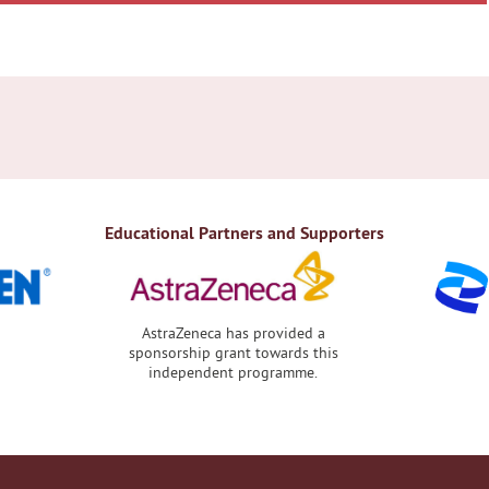
Educational Partners and Supporters
AstraZeneca has provided a
sponsorship grant towards this
independent programme.