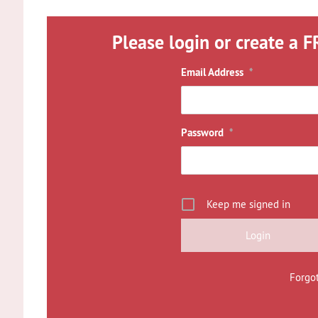
Please login or create a F
Email Address
*
Password
*
Keep me signed in
Forgo