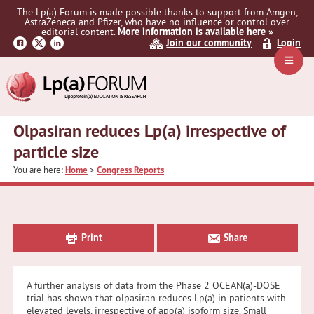
Skip
Skip
Skip
The Lp(a) Forum is made possible thanks to support from Amgen,
to
to
to
AstraZeneca and Pfizer, who have no influence or control over
primary
main
primary
editorial content.
More information is available here »
Join our community
Login
navigation
content
sidebar
Navig
Menu
Olpasiran reduces Lp(a) irrespective of
particle size
You are here:
Home
>
Congress Reports
Primary
Sidebar
Print
Share
A further analysis of data from the Phase 2 OCEAN(a)-DOSE
trial has shown that olpasiran reduces Lp(a) in patients with
elevated levels, irrespective of apo(a) isoform size. Small