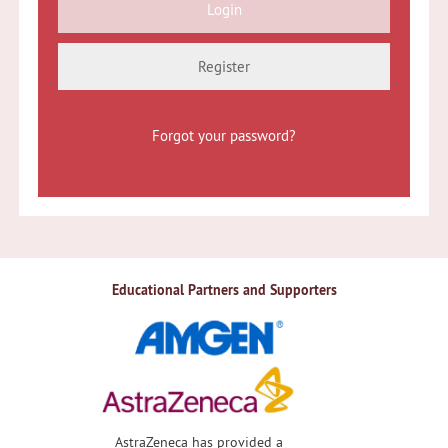
Register
Forgot your password?
Educational Partners and Supporters
AstraZeneca has provided a