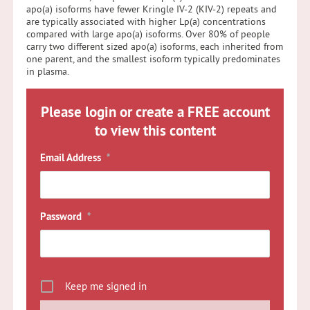
apo(a) isoforms have fewer Kringle IV-2 (KIV-2) repeats and
are typically associated with higher Lp(a) concentrations
compared with large apo(a) isoforms. Over 80% of people
carry two different sized apo(a) isoforms, each inherited from
one parent, and the smallest isoform typically predominates
in plasma.
Please login or create a FREE account
to view this content
Email Address
*
Password
*
Keep me signed in