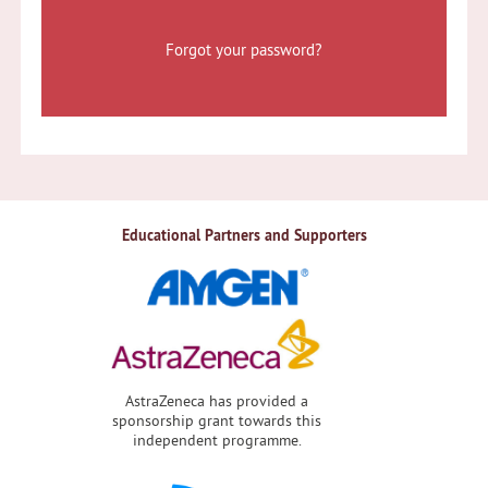
Forgot your password?
Educational Partners and Supporters
AstraZeneca has provided a
sponsorship grant towards this
independent programme.