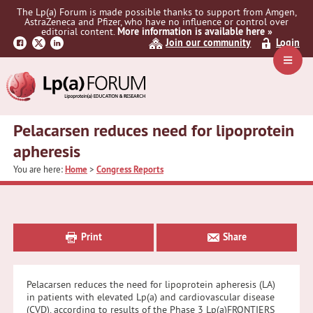
Skip
Skip
Skip
The Lp(a) Forum is made possible thanks to support from Amgen,
to
to
to
AstraZeneca and Pfizer, who have no influence or control over
primary
main
primary
editorial content.
More information is available here »
Join our community
Login
navigation
content
sidebar
Navig
Menu
Pelacarsen reduces need for lipoprotein
apheresis
You are here:
Home
>
Congress Reports
Primary
Sidebar
Print
Share
Pelacarsen reduces the need for lipoprotein apheresis (LA)
in patients with elevated Lp(a) and cardiovascular disease
(CVD), according to results of the Phase 3 Lp(a)FRONTIERS