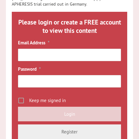
APHERESIS trial carried out in Germany.
Please login or create a FREE account
to view this content
Email Address
*
Password
*
Keep me signed in
Register