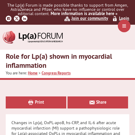
Skip
Skip
Skip
The Lp(a) Forum is made possible thanks to support from Amgen,
to
to
to
AstraZeneca and Pfizer, who have no influence or control over
primary
main
primary
editorial content.
More information is available here »
Join our community
Login
navigation
content
sidebar
Navig
Menu
Role for Lp(a) shown in myocardial
inflammation
You are here:
Home
>
Congress Reports
Primary
Sidebar
Print
Share
Changes in Lp(a), OxPL-apoB, hs-CRP, and IL-6 after acute
myocardial infarction (MI) support a pathophysiologic role
for Lp(a)-associated OxPLs in myocardial inflammation and