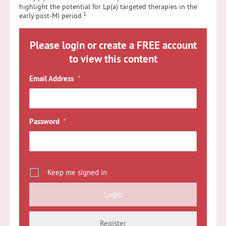
highlight the potential for Lp(a) targeted therapies in the
1
early post-MI period.
Please login or create a FREE account
to view this content
Email Address
*
Password
*
Keep me signed in
Register