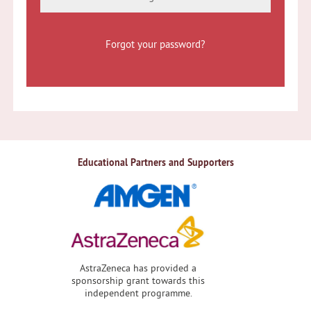
Forgot your password?
Educational Partners and Supporters
AstraZeneca has provided a
sponsorship grant towards this
independent programme.