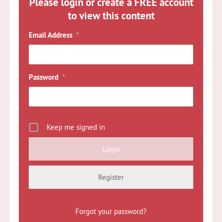
Please login or create a FREE account
to view this content
Email Address
*
Password
*
Keep me signed in
Register
Forgot your password?