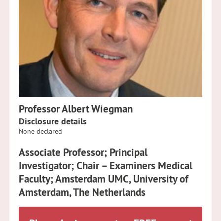
Professor Albert Wiegman
Disclosure details
None declared
Associate Professor; Principal
Investigator; Chair – Examiners Medical
Faculty; Amsterdam UMC, University of
Amsterdam, The Netherlands