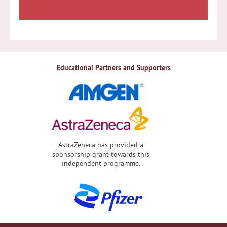
Educational Partners and Supporters
AstraZeneca has provided a
sponsorship grant towards this
independent programme.