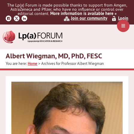
Skip
Skip
The Lp(a) Forum is made possible thanks to support from Amgen,
to
to
AstraZeneca and Pfizer, who have no influence or control over
primary
main
editorial content.
More information is available here »
Join our community
Login
navigation
content
Navig
Menu
Albert Wiegman, MD, PhD, FESC
You are here:
Home
> Archives for Professor Albert Wiegman