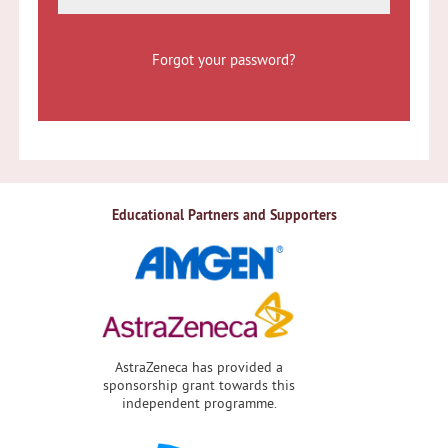
Forgot your password?
Educational Partners and Supporters
AstraZeneca has provided a
sponsorship grant towards this
independent programme.