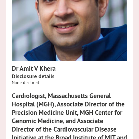
Dr Amit V Khera
Disclosure details
None declared
Cardiologist, Massachusetts General
Hospital (MGH), Associate Director of the
Precision Medicine Unit, MGH Center for
Genomic Medicine, and Associate
Director of the Cardiovascular Disease
Initiative at the Broad Institute of MIT and