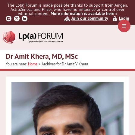
Skip
Skip
The Lp(a) Forum is made possible thanks to support from Amgen,
to
to
AstraZeneca and Pfizer, who have no influence or control over
primary
main
editorial content.
More information is available here »
Join our community
Login
navigation
content
Navig
Menu
Dr Amit Khera, MD, MSc
You are here:
Home
> Archives for Dr Amit V Khera