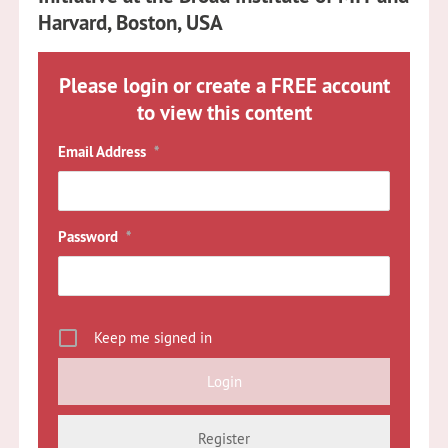
Harvard, Boston, USA
Please login or create a FREE account
to view this content
Email Address
*
Password
*
Keep me signed in
Register