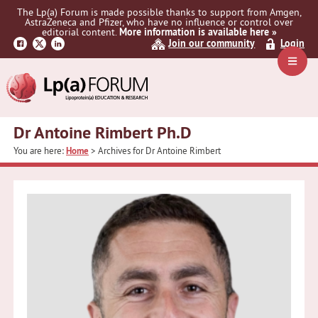
Skip
Skip
The Lp(a) Forum is made possible thanks to support from Amgen,
to
to
AstraZeneca and Pfizer, who have no influence or control over
primary
main
editorial content.
More information is available here »
Join our community
Login
navigation
content
Navig
Menu
Dr Antoine Rimbert Ph.D
You are here:
Home
> Archives for Dr Antoine Rimbert