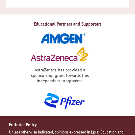
Educational Partners and Supporters
AstraZeneca has provided a
sponsorship grant towards this
independent programme.
Editorial Policy
Unless otherwise indicated, opinions expressed in Lp(a) Education and