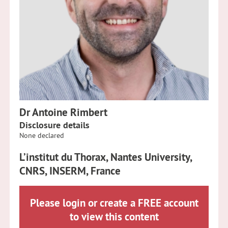
Dr Antoine Rimbert
Disclosure details
None declared
L’institut du Thorax, Nantes University,
CNRS, INSERM, France
Please login or create a FREE account
to view this content