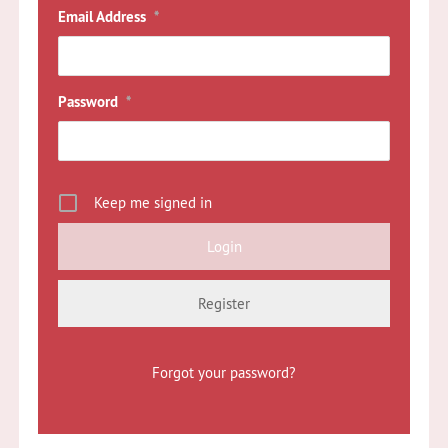
Email Address
*
Password
*
Keep me signed in
Register
Forgot your password?