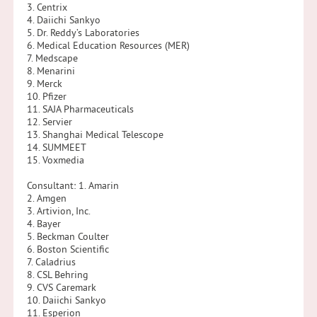
3. Centrix
4. Daiichi Sankyo
5. Dr. Reddy’s Laboratories
6. Medical Education Resources (MER)
7. Medscape
8. Menarini
9. Merck
10. Pfizer
11. SAJA Pharmaceuticals
12. Servier
13. Shanghai Medical Telescope
14. SUMMEET
15. Voxmedia
Consultant: 1. Amarin
2. Amgen
3. Artivion, Inc.
4. Bayer
5. Beckman Coulter
6. Boston Scientific
7. Caladrius
8. CSL Behring
9. CVS Caremark
10. Daiichi Sankyo
11. Esperion