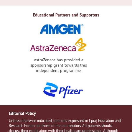
Educational Partners and Supporters
AstraZeneca has provided a
sponsorship grant towards this
independent programme.
Editorial Policy
Unless otherwise indicated, opinions expressed in Lp(a) Education and
Research Forum are those of the contributors. All patients should
discuss their medication with their healthcare professional. Although