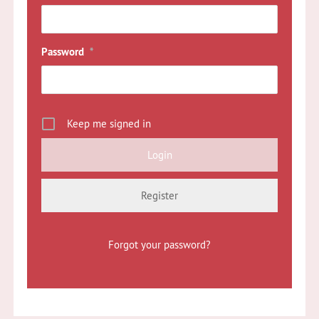
Password
*
Keep me signed in
Register
Forgot your password?