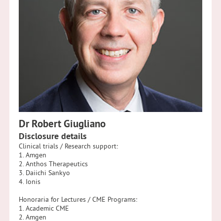
Dr Robert Giugliano
Disclosure details
Clinical trials / Research support:
1. Amgen
2. Anthos Therapeutics
3. Daiichi Sankyo
4. Ionis
Honoraria for Lectures / CME Programs:
1. Academic CME
2. Amgen