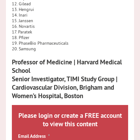
12. Gilead
13. Hengrui
14. Inari
15. Janssen
16. Novartis
17. Paratek
18. Pfizer
19. PhaseBio Pharmaceuticals
20. Samsung
Professor of Medicine | Harvard Medical
School
Senior Investigator, TIMI Study Group |
Cardiovascular Division, Brigham and
Women’s Hospital, Boston
Please login or create a FREE account
to view this content
Email Address
*