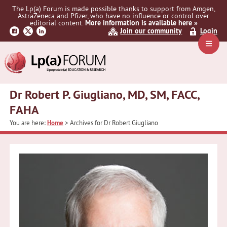
Skip
Skip
The Lp(a) Forum is made possible thanks to support from Amgen,
to
to
AstraZeneca and Pfizer, who have no influence or control over
primary
main
editorial content.
More information is available here »
Join our community
Login
navigation
content
Navig
Menu
Dr Robert P. Giugliano, MD, SM, FACC,
FAHA
You are here:
Home
> Archives for Dr Robert Giugliano