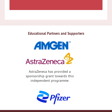
Educational Partners and Supporters
AstraZeneca has provided a
sponsorship grant towards this
independent programme.