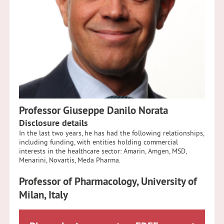
Professor Giuseppe Danilo Norata
Disclosure details
In the last two years, he has had the following relationships,
including funding, with entities holding commercial
interests in the healthcare sector: Amarin, Amgen, MSD,
Menarini, Novartis, Meda Pharma.
Professor of Pharmacology,
University of
Milan, Italy