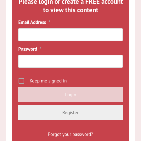
Please login or create a FREE account
to view this content
Email Address
*
Password
*
Keep me signed in
Register
Forgot your password?