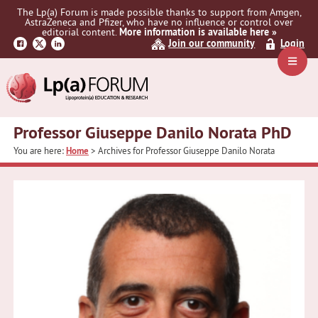
Skip
Skip
The Lp(a) Forum is made possible thanks to support from Amgen,
to
to
AstraZeneca and Pfizer, who have no influence or control over
primary
main
editorial content.
More information is available here »
Join our community
Login
navigation
content
Navig
Menu
Professor Giuseppe Danilo Norata PhD
You are here:
Home
> Archives for Professor Giuseppe Danilo Norata