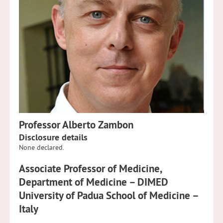
Professor Alberto Zambon
Disclosure details
None declared.
Associate Professor of Medicine,
Department of Medicine – DIMED
University of Padua School of Medicine –
Italy