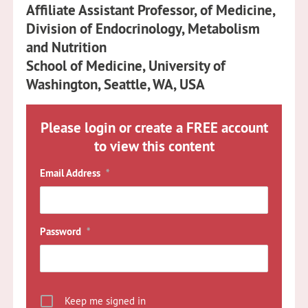
Affiliate Assistant Professor, of Medicine,
Division of Endocrinology, Metabolism
and Nutrition
School of Medicine, University of
Washington, Seattle, WA, USA
Please login or create a FREE account
to view this content
Email Address
*
Password
*
Keep me signed in