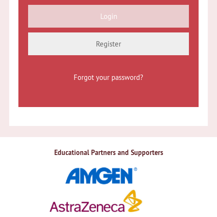
Register
Forgot your password?
Educational Partners and Supporters