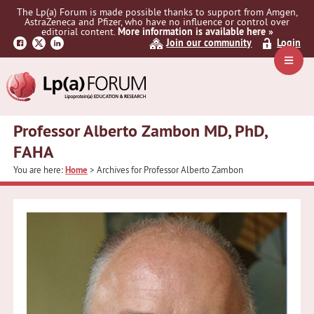
Skip
Skip
The Lp(a) Forum is made possible thanks to support from Amgen,
to
to
AstraZeneca and Pfizer, who have no influence or control over
primary
main
editorial content.
More information is available here »
Join our community
Login
navigation
content
Navig
Menu
Professor Alberto Zambon MD, PhD,
FAHA
You are here:
Home
> Archives for Professor Alberto Zambon