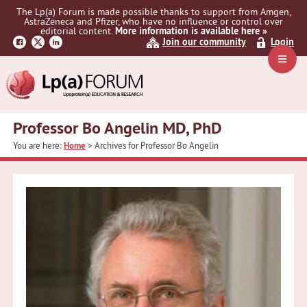
Skip
Skip
The Lp(a) Forum is made possible thanks to support from Amgen,
to
to
AstraZeneca and Pfizer, who have no influence or control over
primary
main
editorial content.
More information is available here »
Join our community
Login
navigation
content
Navig
Menu
Professor Bo Angelin MD, PhD
You are here:
Home
> Archives for Professor Bo Angelin