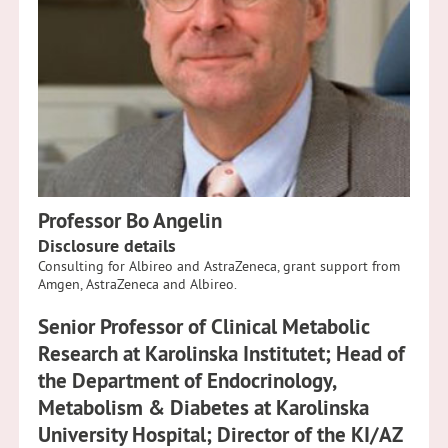
Professor Bo Angelin
Disclosure details
Consulting for Albireo and AstraZeneca, grant support from
Amgen, AstraZeneca and Albireo.
Senior Professor of Clinical Metabolic
Research at Karolinska Institutet; Head of
the Department of Endocrinology,
Metabolism & Diabetes at Karolinska
University Hospital; Director of the KI/AZ