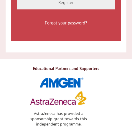
Register
Forgot your password?
Educational Partners and Supporters
AstraZeneca has provided a
sponsorship grant towards this
independent programme.