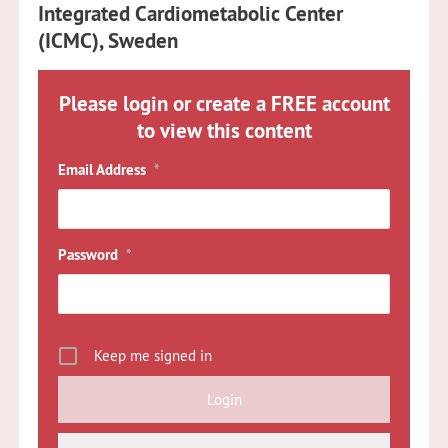
Integrated Cardiometabolic Center
(ICMC), Sweden
Please login or create a FREE account
to view this content
Email Address
*
Password
*
Keep me signed in