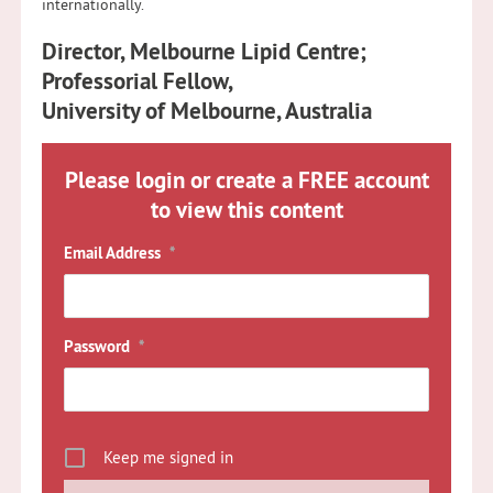
internationally.
Director, Melbourne Lipid Centre;
Professorial Fellow,
University of Melbourne, Australia
Please login or create a FREE account
to view this content
Email Address
*
Password
*
Keep me signed in