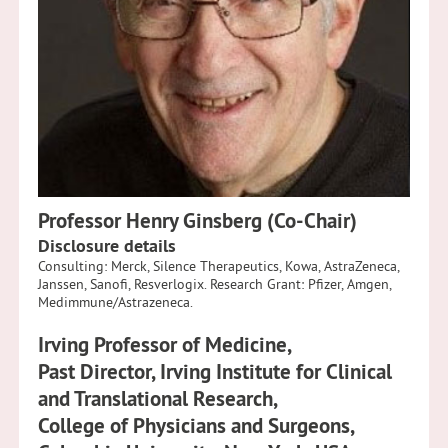
Professor Henry Ginsberg (Co-Chair)
Disclosure details
Consulting: Merck, Silence Therapeutics, Kowa, AstraZeneca,
Janssen, Sanofi, Resverlogix. Research Grant: Pfizer, Amgen,
Medimmune/Astrazeneca.
Irving Professor of Medicine,
Past Director, Irving Institute for Clinical
and Translational Research,
College of Physicians and Surgeons,