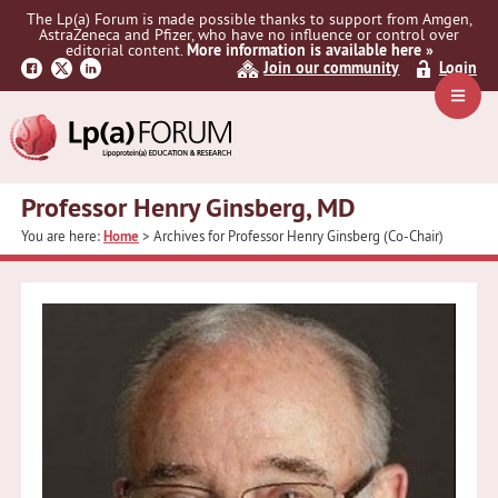
Skip
Skip
The Lp(a) Forum is made possible thanks to support from Amgen,
to
to
AstraZeneca and Pfizer, who have no influence or control over
primary
main
editorial content.
More information is available here »
Join our community
Login
navigation
content
Navig
Menu
Professor Henry Ginsberg, MD
You are here:
Home
> Archives for Professor Henry Ginsberg (Co-Chair)