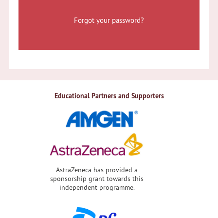
Forgot your password?
Educational Partners and Supporters
AstraZeneca has provided a
sponsorship grant towards this
independent programme.