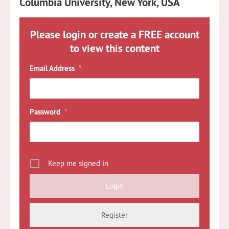
Columbia University, New York, USA
Please login or create a FREE account
to view this content
Email Address
*
Password
*
Keep me signed in
Register