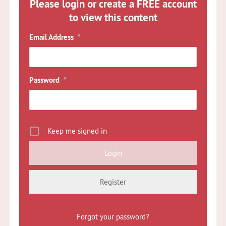
Please login or create a FREE account
to view this content
Email Address
*
Password
*
Keep me signed in
Register
Forgot your password?