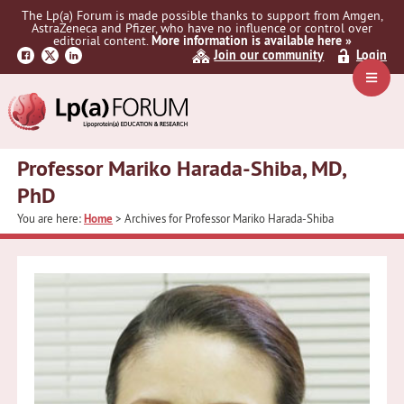
Skip
Skip
The Lp(a) Forum is made possible thanks to support from Amgen,
to
to
AstraZeneca and Pfizer, who have no influence or control over
primary
main
editorial content.
More information is available here »
Join our community
Login
navigation
content
Navig
Menu
Professor Mariko Harada-Shiba, MD,
PhD
You are here:
Home
> Archives for Professor Mariko Harada-Shiba