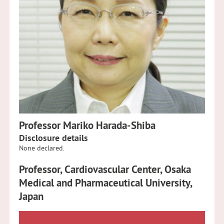
Professor Mariko Harada-Shiba
Disclosure details
None declared.
Professor, Cardiovascular Center, Osaka
Medical and Pharmaceutical University,
Japan