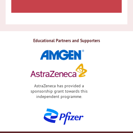
Educational Partners and Supporters
AstraZeneca has provided a
sponsorship grant towards this
independent programme.