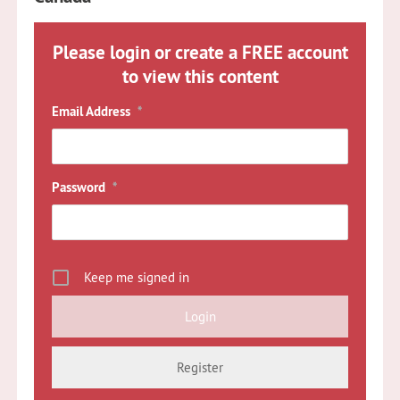
Please login or create a FREE account
to view this content
Email Address
*
Password
*
Keep me signed in
Register