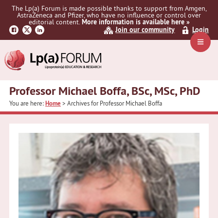
Skip
Skip
The Lp(a) Forum is made possible thanks to support from Amgen,
to
to
AstraZeneca and Pfizer, who have no influence or control over
primary
main
editorial content.
More information is available here »
Join our community
Login
navigation
content
Navig
Menu
Professor Michael Boffa, BSc, MSc, PhD
You are here:
Home
> Archives for Professor Michael Boffa