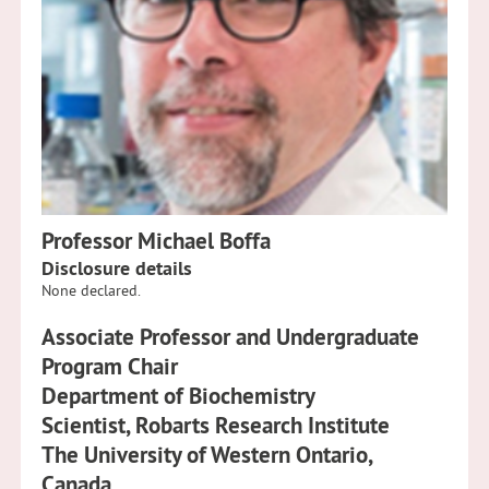
Professor Michael Boffa
Disclosure details
None declared.
Associate Professor and Undergraduate
Program Chair
Department of Biochemistry
Scientist, Robarts Research Institute
The University of Western Ontario,
Canada