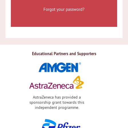
Forgot your password?
Educational Partners and Supporters
AstraZeneca has provided a
sponsorship grant towards this
independent programme.