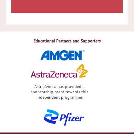
Educational Partners and Supporters
AstraZeneca has provided a
sponsorship grant towards this
independent programme.