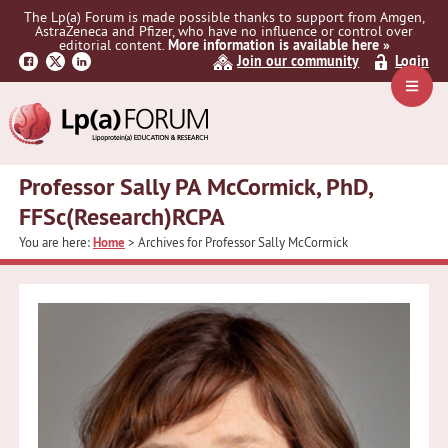
Skip
Skip
The Lp(a) Forum is made possible thanks to support from Amgen,
to
to
AstraZeneca and Pfizer, who have no influence or control over
primary
main
editorial content.
More information is available here »
Join our community
Login
navigation
content
Navig
Menu
Professor Sally PA McCormick, PhD,
FFSc(Research)RCPA
You are here:
Home
> Archives for Professor Sally McCormick