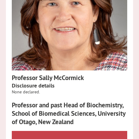
Professor Sally McCormick
Disclosure details
None declared.
Professor and past Head of Biochemistry,
School of Biomedical Sciences, University
of Otago, New Zealand