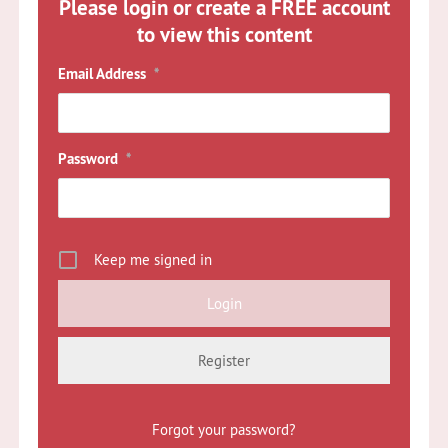
Please login or create a FREE account
to view this content
Email Address
*
Password
*
Keep me signed in
Register
Forgot your password?