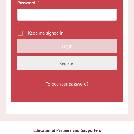
Password
*
Keep me signed in
Register
Forgot your password?
Educational Partners and Supporters