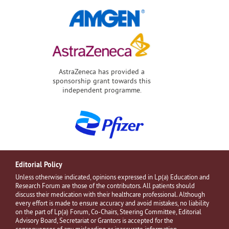
AstraZeneca has provided a
sponsorship grant towards this
independent programme.
Editorial Policy
Unless otherwise indicated, opinions expressed in Lp(a) Education and
Research Forum are those of the contributors. All patients should
discuss their medication with their healthcare professional. Although
every effort is made to ensure accuracy and avoid mistakes, no liability
on the part of Lp(a) Forum, Co-Chairs, Steering Committee, Editorial
Advisory Board, Secretariat or Grantors is accepted for the