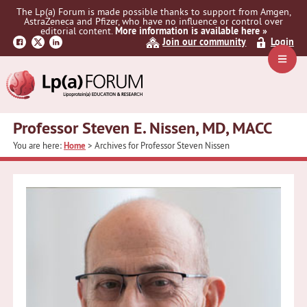
Skip
Skip
The Lp(a) Forum is made possible thanks to support from Amgen,
to
to
AstraZeneca and Pfizer, who have no influence or control over
primary
main
editorial content.
More information is available here »
Join our community
Login
navigation
content
Navig
Menu
Professor Steven E. Nissen, MD, MACC
You are here:
Home
> Archives for Professor Steven Nissen