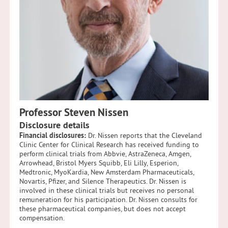
Professor Steven Nissen
Disclosure details
Financial disclosures:
Dr. Nissen reports that the Cleveland
Clinic Center for Clinical Research has received funding to
perform clinical trials from Abbvie, AstraZeneca, Amgen,
Arrowhead, Bristol Myers Squibb, Eli Lilly, Esperion,
Medtronic, MyoKardia, New Amsterdam Pharmaceuticals,
Novartis, Pfizer, and Silence Therapeutics. Dr. Nissen is
involved in these clinical trials but receives no personal
remuneration for his participation. Dr. Nissen consults for
these pharmaceutical companies, but does not accept
compensation.