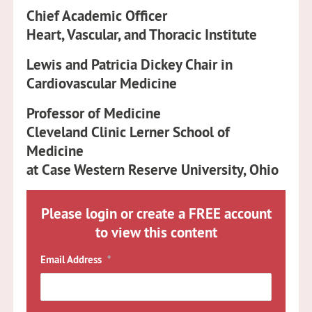
Chief Academic Officer
Heart, Vascular, and Thoracic Institute
Lewis and Patricia Dickey Chair in
Cardiovascular Medicine
Professor of Medicine
Cleveland Clinic Lerner School of
Medicine
at Case Western Reserve University, Ohio
Please login or create a FREE account
to view this content
Email Address
*