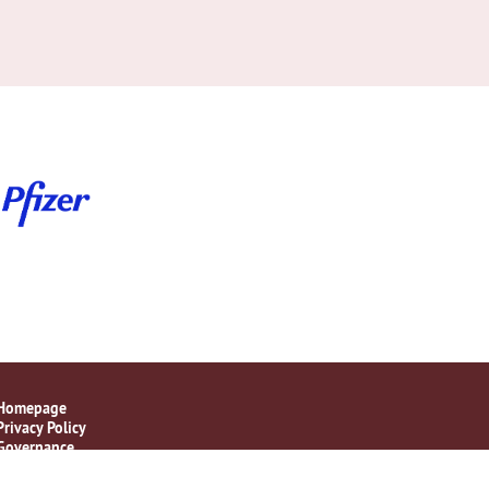
Homepage
Privacy Policy
Governance
Disclaimer Statement
Contact