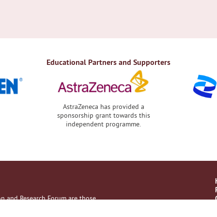
Educational Partners and Supporters
AstraZeneca has provided a
sponsorship grant towards this
independent programme.
ion and Research Forum are those
with their healthcare professional.
es, no liability on the part of