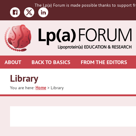
Skip
Skip
The Lp(a) Forum is made possible thanks to support fr
to
to
primary
main
navigation
content
ABOUT
BACK TO BASICS
FROM THE EDITORS
Library
You are here:
Home
> Library