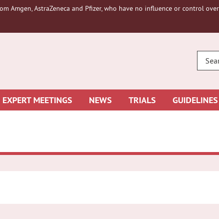
om Amgen, AstraZeneca and Pfizer, who have no influence or control over 
ENTE
YOUR
SEAR
EXPERT MEETINGS
NEWS
TRIALS
GUIDELINES