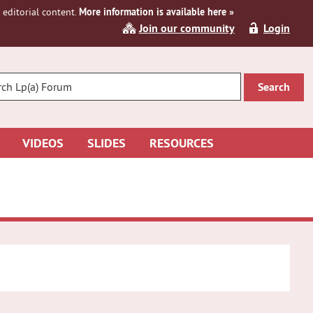
editorial content.
More information is available here »
Join our community
Login
R
CH
VIDEOS
SLIDES
RESOURCES