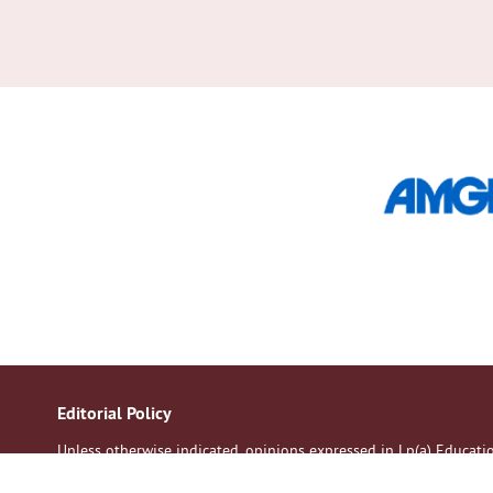
Editorial Policy
Unless otherwise indicated, opinions expressed in Lp(a) Educat
of the contributors. All patients should discuss their medication 
Although every effort is made to ensure accuracy and avoid mistak