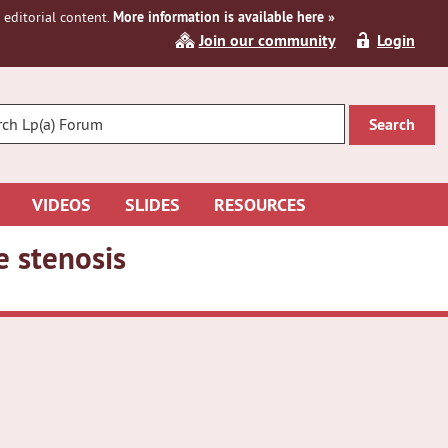
editorial content.
More information is available here »
Join our community
Login
R
CH
VIDEOS
SLIDES
RESOURCES
e stenosis