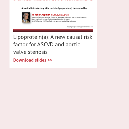
Lipoprotein(a): A new causal risk
factor for ASCVD and aortic
valve stenosis
Download slides >>