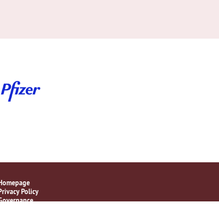
Homepage
Privacy Policy
Governance
Disclaimer Statement
Contact