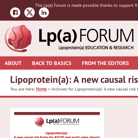
Skip
Skip
The Lp(a) Forum is made possible thanks to support fr
to
to
primary
main
navigation
content
ABOUT
BACK TO BASICS
FROM THE EDITORS
Lipoprotein(a): A new causal ri
You are here:
Home
> Archives for Lipoprotein(a): A new causal risk 