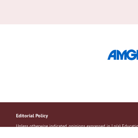
Editorial Policy
Unless otherwise indicated, opinions expressed in Lp(a) Educat
of the contributors. All patients should discuss their medication 
Although every effort is made to ensure accuracy and avoid mistak