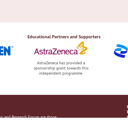
Educational Partners and Supporters
AstraZeneca has provided a
sponsorship grant towards this
independent programme.
ion and Research Forum are those
with their healthcare professional.
es, no liability on the part of