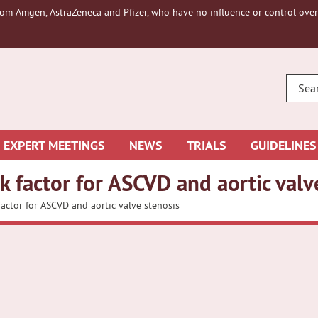
om Amgen, AstraZeneca and Pfizer, who have no influence or control over 
ENTE
YOUR
SEAR
EXPERT MEETINGS
NEWS
TRIALS
GUIDELINES
sk factor for ASCVD and aortic valv
factor for ASCVD and aortic valve stenosis