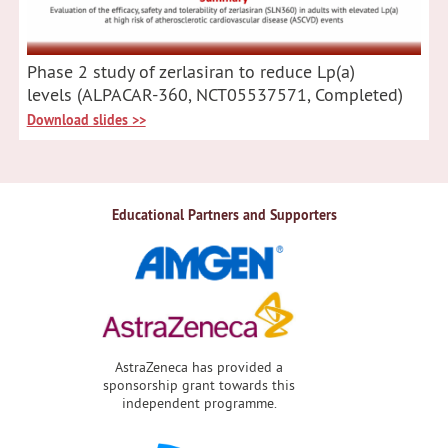
Phase 2 study of zerlasiran to reduce Lp(a)
levels (ALPACAR-360, NCT05537571, Completed)
Download slides >>
Educational Partners and Supporters
AstraZeneca has provided a
sponsorship grant towards this
independent programme.