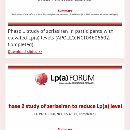
Phase 1 study of zerlasiran in participants with
elevated Lp(a) levels (APOLLO, NCT04606602,
Completed)
Download slides >>