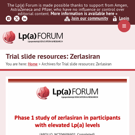
Skip
Skip
The Lp(a) Forum is made possible thanks to support from Amgen,
to
to
AstraZeneca and Pfizer, who have no influence or control over
primary
main
editorial content.
More information is available here »
Join our community
Login
navigation
content
Navig
Menu
Trial slide resources: Zerlasiran
You are here:
Home
> Archives for Trial slide resources: Zerlasiran