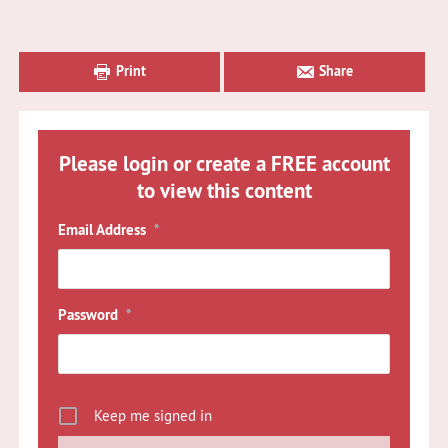
Primary
Sidebar
Print
Share
Please login or create a FREE account
to view this content
Email Address
*
Password
*
Keep me signed in