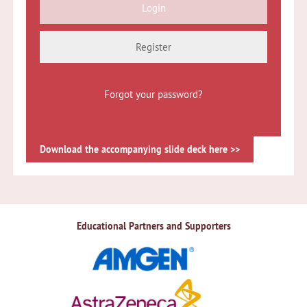
Register
Forgot your password?
Download the accompanying slide deck here >>
Educational Partners and Supporters