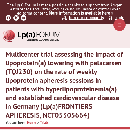
Skip
Skip
Skip
The Lp(a) Forum is made possible thanks to support from Amgen,
to
to
to
AstraZeneca and Pfizer, who have no influence or control over
primary
main
primary
editorial content.
More information is available here »
Join our community
Login
navigation
content
sidebar
Navig
Menu
Multicenter trial assessing the impact of
lipoprotein(a) lowering with pelacarsen
(TQJ230) on the rate of weekly
lipoprotein apheresis sessions in
patients with hyperlipoproteinemia(a)
and established cardiovascular disease
in Germany (Lp(a)FRONTIERS
APHERESIS, NCT05305664)
You are here:
Home
>
Trials