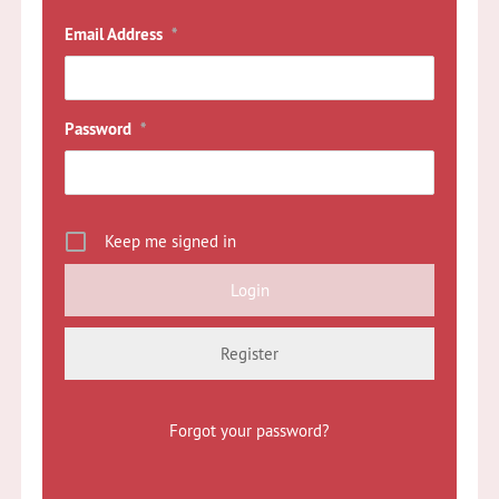
Email Address
*
Password
*
Keep me signed in
Register
Forgot your password?