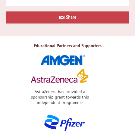
Primary
Share
Sidebar
Educational Partners and Supporters
AstraZeneca has provided a
sponsorship grant towards this
independent programme.