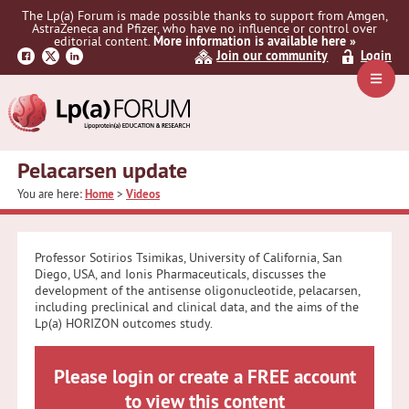
Skip
Skip
Skip
The Lp(a) Forum is made possible thanks to support from Amgen,
to
to
to
AstraZeneca and Pfizer, who have no influence or control over
primary
main
primary
editorial content.
More information is available here »
Join our community
Login
navigation
content
sidebar
Navig
Menu
Pelacarsen update
You are here:
Home
>
Videos
Professor Sotirios Tsimikas, University of California, San
Diego, USA, and Ionis Pharmaceuticals, discusses the
development of the antisense oligonucleotide, pelacarsen,
including preclinical and clinical data, and the aims of the
Lp(a) HORIZON outcomes study.
Please login or create a FREE account
to view this content