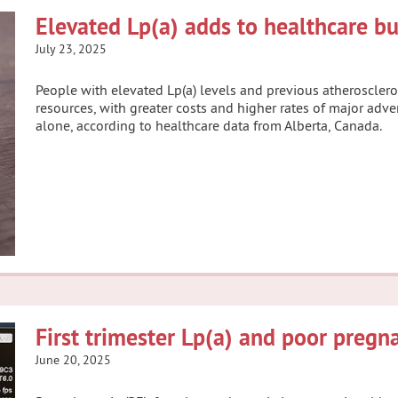
Elevated Lp(a) adds to healthcare b
July 23, 2025
People with elevated Lp(a) levels and previous atheroscler
resources, with greater costs and higher rates of major ad
alone, according to healthcare data from Alberta, Canada.
First trimester Lp(a) and poor preg
June 20, 2025