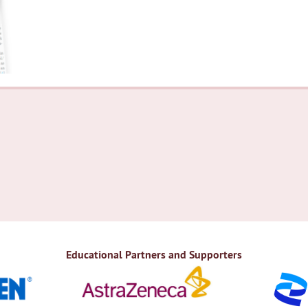
Educational Partners and Supporters