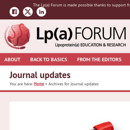
Skip
Skip
The Lp(a) Forum is made possible thanks to support fr
to
to
primary
main
navigation
content
ABOUT
BACK TO BASICS
FROM THE EDITORS
Journal updates
You are here:
Home
> Archives for Journal updates