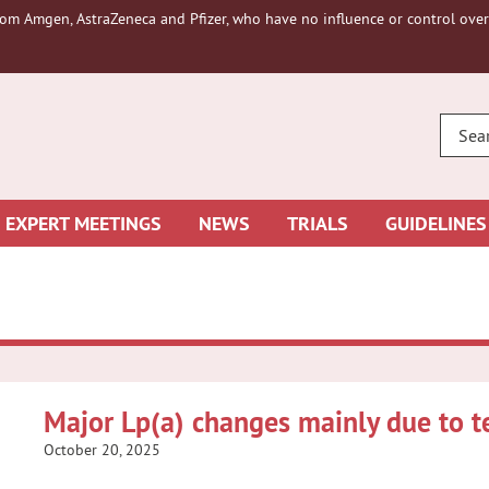
om Amgen, AstraZeneca and Pfizer, who have no influence or control over 
ENTE
YOUR
SEAR
EXPERT MEETINGS
NEWS
TRIALS
GUIDELINES
Major Lp(a) changes mainly due to te
October 20, 2025