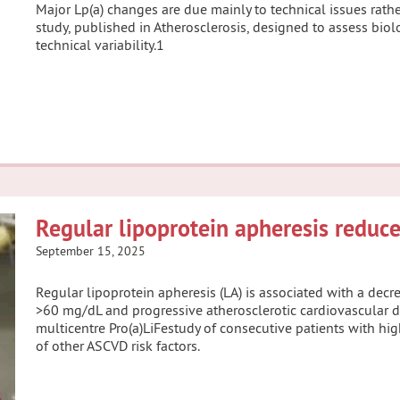
Major Lp(a) changes are due mainly to technical issues rather
study, published in Atherosclerosis, designed to assess biol
technical variability.1
Regular lipoprotein apheresis reduce
September 15, 2025
Regular lipoprotein apheresis (LA) is associated with a decre
>60 mg/dL and progressive atherosclerotic cardiovascular di
multicentre Pro(a)LiFestudy of consecutive patients with hi
of other ASCVD risk factors.