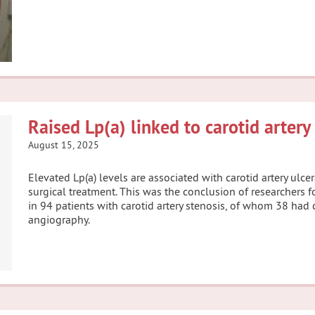
Raised Lp(a) linked to carotid artery
August 15, 2025
Elevated Lp(a) levels are associated with carotid artery ulc
surgical treatment. This was the conclusion of researchers f
in 94 patients with carotid artery stenosis, of whom 38 had 
angiography.