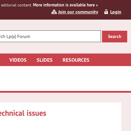
editorial content.
More information is available here »
Join our community
Login
R
CH
VIDEOS
SLIDES
RESOURCES
chnical issues