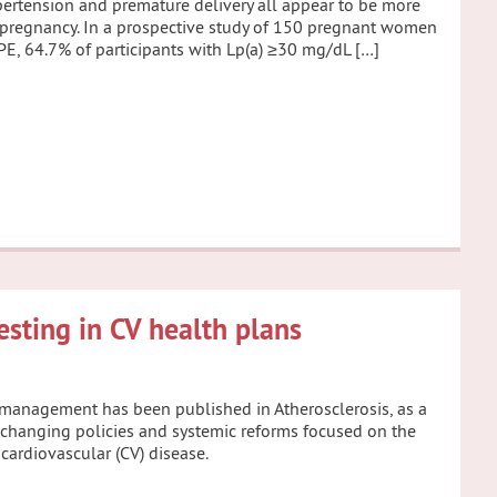
ypertension and premature delivery all appear to be more
f pregnancy. In a prospective study of 150 pregnant women
 PE, 64.7% of participants with Lp(a) ≥30 mg/dL […]
testing in CV health plans
d management has been published in Atherosclerosis, as a
e-changing policies and systemic reforms focused on the
 cardiovascular (CV) disease.