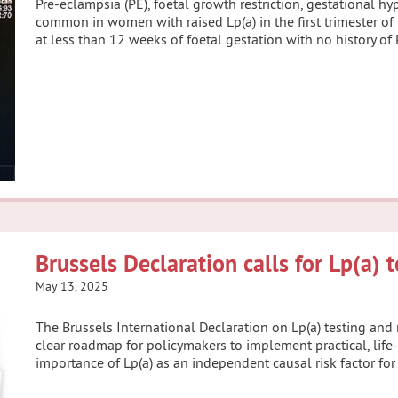
Pre-eclampsia (PE), foetal growth restriction, gestational h
common in women with raised Lp(a) in the first trimester o
at less than 12 weeks of foetal gestation with no history of
Brussels Declaration calls for Lp(a) 
May 13, 2025
The Brussels International Declaration on Lp(a) testing an
clear roadmap for policymakers to implement practical, lif
importance of Lp(a) as an independent causal risk factor for