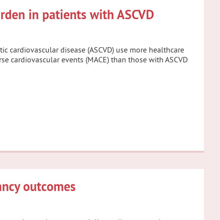
urden in patients with ASCVD
otic cardiovascular disease (ASCVD) use more healthcare
verse cardiovascular events (MACE) than those with ASCVD
nancy outcomes