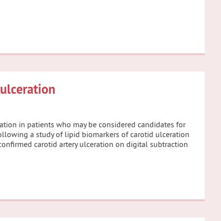
 ulceration
eration in patients who may be considered candidates for
ollowing a study of lipid biomarkers of carotid ulceration
confirmed carotid artery ulceration on digital subtraction