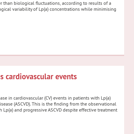
 than biological fluctuations, according to results of a
ogical variability of Lp(a) concentrations while minimising
s cardiovascular events
ase in cardiovascular (CV) events in patients with Lp(a)
sease (ASCVD). This is the finding from the observational
gh Lp(a) and progressive ASCVD despite effective treatment