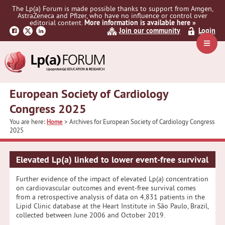
Skip
Skip
The Lp(a) Forum is made possible thanks to support from Amgen,
to
to
AstraZeneca and Pfizer, who have no influence or control over
primary
main
editorial content.
More information is available here »
Join our community
Login
navigation
content
Navig
Menu
European Society of Cardiology
Congress 2025
You are here:
Home
> Archives for European Society of Cardiology Congress
2025
Elevated Lp(a) linked to lower event-free survival
Further evidence of the impact of elevated Lp(a) concentration
on cardiovascular outcomes and event-free survival comes
from a retrospective analysis of data on 4,831 patients in the
Lipid Clinic database at the Heart Institute in São Paulo, Brazil,
collected between June 2006 and October 2019.