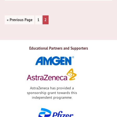
Go
Page
Page
«
Previous Page
1
2
to
Educational Partners and Supporters
AstraZeneca has provided a
sponsorship grant towards this
independent programme.