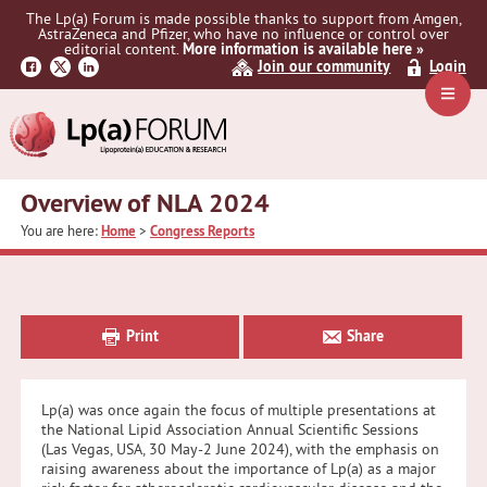
Skip
Skip
Skip
The Lp(a) Forum is made possible thanks to support from Amgen,
to
to
to
AstraZeneca and Pfizer, who have no influence or control over
primary
main
primary
editorial content.
More information is available here »
Join our community
Login
navigation
content
sidebar
Navig
Menu
Overview of NLA 2024
You are here:
Home
>
Congress Reports
Primary
Sidebar
Print
Share
Lp(a) was once again the focus of multiple presentations at
the National Lipid Association Annual Scientific Sessions
(Las Vegas, USA, 30 May-2 June 2024), with the emphasis on
raising awareness about the importance of Lp(a) as a major