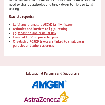
risk factor for atherosclerotic cardiovascular disease and the
need to change attitudes and break down barriers to Lp(a)
testing.
Read the reports:
Lp(a) and premature ASCVD family history
Attitudes and barriers to Lp(a) testing
Lp(a) testing and residual risk
Elevated Lp(a) in pre-eclampsia
Circulating PCSK9 levels are linked to small Lp(a)
particles and atherosclerosis
Educational Partners and Supporters