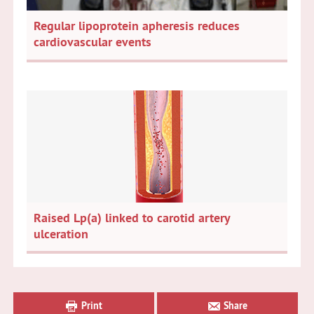
Regular lipoprotein apheresis reduces
cardiovascular events
Raised Lp(a) linked to carotid artery
ulceration
Primary
Sidebar
Print
Share