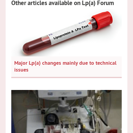
Other articles available on Lp(a) Forum
Major Lp(a) changes mainly due to technical
issues