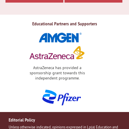
Educational Partners and Supporters
AstraZeneca has provided a
sponsorship grant towards this
independent programme.
Editorial Policy
Unless otherwise indicated, opinions expressed in Lp(a) Education and