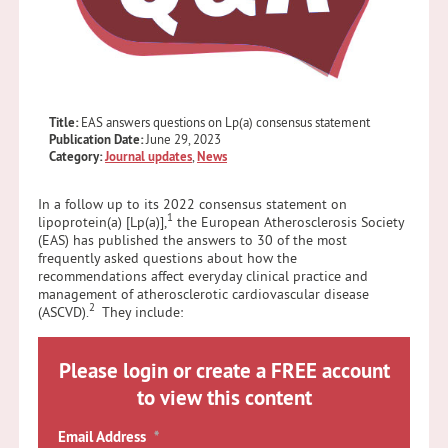
Title:
EAS answers questions on Lp(a) consensus statement
Publication Date:
June 29, 2023
Category:
Journal updates
,
News
In a follow up to its 2022 consensus statement on
1
lipoprotein(a) [Lp(a)],
the European Atherosclerosis Society
(EAS) has published the answers to 30 of the most
frequently asked questions about how the
recommendations affect everyday clinical practice and
management of atherosclerotic cardiovascular disease
2
(ASCVD).
They include:
Please login or create a FREE account
to view this content
Email Address
*