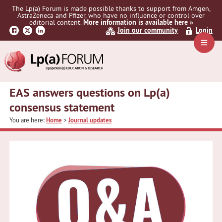
Skip
Skip
Skip
The Lp(a) Forum is made possible thanks to support from Amgen,
to
to
to
AstraZeneca and Pfizer, who have no influence or control over
primary
main
primary
editorial content.
More information is available here »
Join our community
Login
navigation
content
sidebar
Navig
Menu
EAS answers questions on Lp(a)
consensus statement
You are here:
Home
>
Journal updates