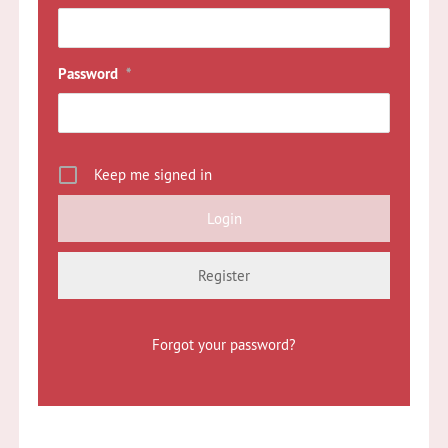
Password
*
Keep me signed in
Register
Forgot your password?