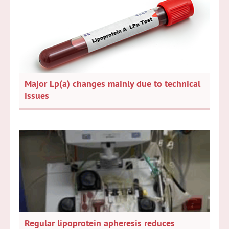
Major Lp(a) changes mainly due to technical
issues
Regular lipoprotein apheresis reduces