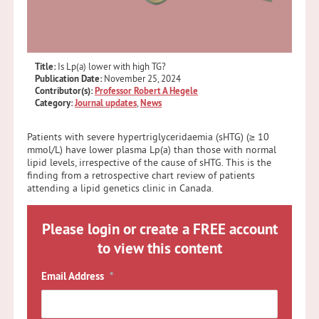
Title:
Is Lp(a) lower with high TG?
Publication Date:
November 25, 2024
Contributor(s):
Professor Robert A Hegele
Category:
Journal updates
,
News
Patients with severe hypertriglyceridaemia (sHTG) (≥ 10
mmol/L) have lower plasma Lp(a) than those with normal
lipid levels, irrespective of the cause of sHTG. This is the
finding from a retrospective chart review of patients
attending a lipid genetics clinic in Canada.
Please login or create a FREE account
to view this content
Email Address
*