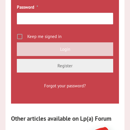
Password
*
Keep me signed in
Register
Forgot your password?
Other articles available on Lp(a) Forum