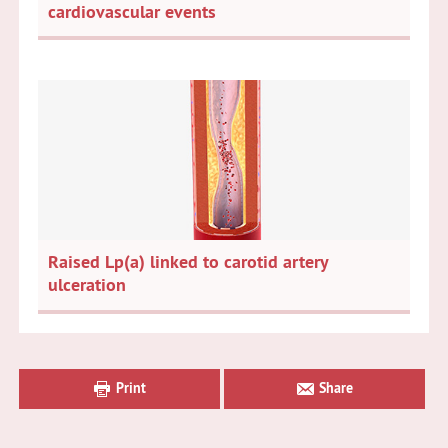
cardiovascular events
Raised Lp(a) linked to carotid artery
ulceration
Primary
Sidebar
Print
Share