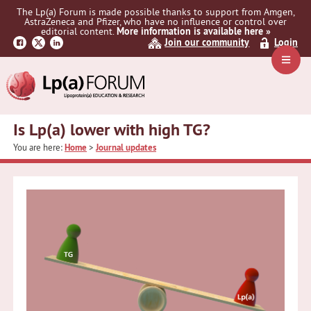
Skip
Skip
Skip
The Lp(a) Forum is made possible thanks to support from Amgen,
to
to
to
AstraZeneca and Pfizer, who have no influence or control over
primary
main
primary
editorial content.
More information is available here »
Join our community
Login
navigation
content
sidebar
Navig
Menu
Is Lp(a) lower with high TG?
You are here:
Home
>
Journal updates