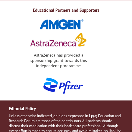
Educational Partners and Supporters
AstraZeneca has provided a
sponsorship grant towards this
independent programme.
Editorial Policy
Unless otherwise indicated, opinions expressed in Lp(a) Education and
Research Forum are those of the contributors. All patients should
discuss their medication with their healthcare professional. Although
every effort is made to ensure accuracy and avoid mistakes, no liability