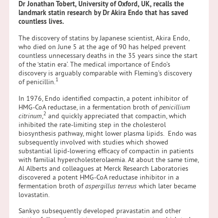
Dr Jonathan Tobert,
University of Oxford, UK, recalls the
landmark statin research by Dr Akira Endo that has saved
countless lives.
The discovery of statins by Japanese scientist, Akira Endo,
who died on June 5 at the age of 90 has helped prevent
countless unnecessary deaths in the 35 years since the start
of the ‘statin era’. The medical importance of Endo’s
discovery is arguably comparable with Fleming’s discovery
1
of penicillin.
In 1976, Endo identified compactin, a potent inhibitor of
HMG-CoA reductase, in a fermentation broth of
penicillium
2
citrinum
,
and quickly appreciated that compactin, which
inhibited the rate-limiting step in the cholesterol
biosynthesis pathway, might lower plasma lipids. Endo was
subsequently involved with studies which showed
substantial lipid-lowering efficacy of compactin in patients
with familial hypercholesterolaemia. At about the same time,
Al Alberts and colleagues at Merck Research Laboratories
discovered a potent HMG-CoA reductase inhibitor in a
fermentation broth of
aspergillus terreus
which later became
lovastatin.
Sankyo subsequently developed pravastatin and other