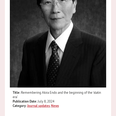
Title:
Remembering Akira Endo and the beginning of the ‘statin
era’
Publication Date:
July 8, 2024
Category:
Journal updates
,
News