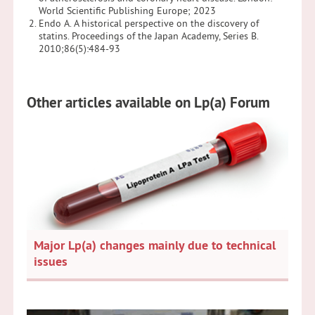
World Scientific Publishing Europe; 2023
Endo A. A historical perspective on the discovery of
statins. Proceedings of the Japan Academy, Series B.
2010;86(5):484-93
Other articles available on Lp(a) Forum
Major Lp(a) changes mainly due to technical
issues