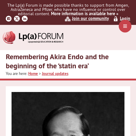
Skip
Skip
Skip
The Lp(a) Forum is made possible thanks to support from Amgen,
to
to
to
AstraZeneca and Pfizer, who have no influence or control over
primary
main
primary
editorial content.
More information is available here »
Join our community
Login
navigation
content
sidebar
Navig
Menu
Remembering Akira Endo and the
beginning of the ‘statin era’
You are here:
Home
>
Journal updates