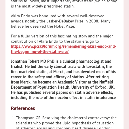
statins followed, most importantly atorvastatin, which today
is the most widely prescribed statin.
Akira Endo was honoured with several well-deserved
awards, notably the Lasker-DeBakey Prize in 2008. Many
believe he deserved the Nobel Prize.
For a fuller version of this fascinating story and the major
contribution of Akira Endo to the statin era, go to
https://www.pcsk9forum.org/remembering-akira-endo-and-
the-beginning-of-the-statin-era/
Jonathan Tobert MD PhD is a clinical pharmacologist and
trialist. He led the early clinical trials with lovastatin, the
first marketed statin, at Merck, and has devoted most of his
career to the safety and efficacy of statins. After retiring
from Merck, he became an Academic Visitor at the Nuffield
Department of Population Health, University of Oxford, UK.
He has published several papers on statin adverse effects,
including the role of the nocebo effect in statin intolerance
.
References
Thompson GR. Resolving the cholesterol controversy: the
scientists who proved the lipid hypothesis of causation
of atherosclerosis and coronary heart disease. London: