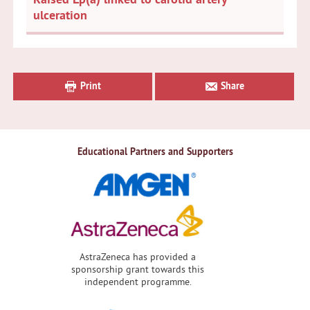
ulceration
Primary
Sidebar
Print
Share
Educational Partners and Supporters
AstraZeneca has provided a
sponsorship grant towards this
independent programme.