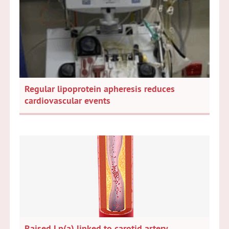
Regular lipoprotein apheresis reduces
cardiovascular events
Raised Lp(a) linked to carotid artery