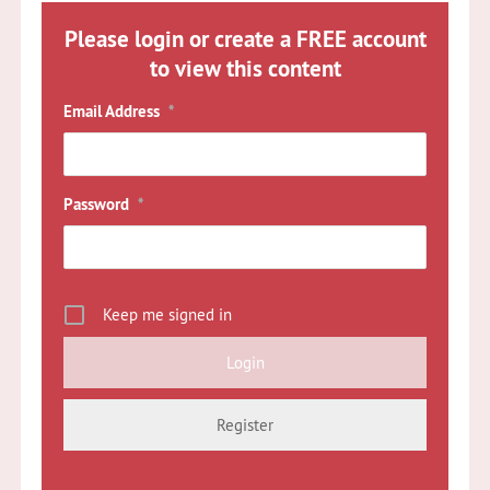
Please login or create a FREE account
to view this content
Email Address
*
Password
*
Keep me signed in
Register