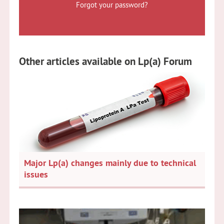
Forgot your password?
Other articles available on Lp(a) Forum
Major Lp(a) changes mainly due to technical
issues