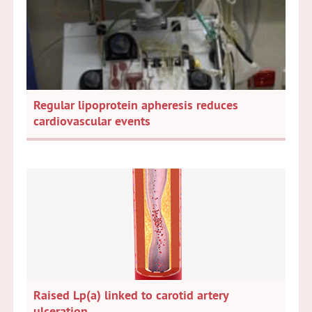
Regular lipoprotein apheresis reduces
cardiovascular events
Raised Lp(a) linked to carotid artery
ulceration