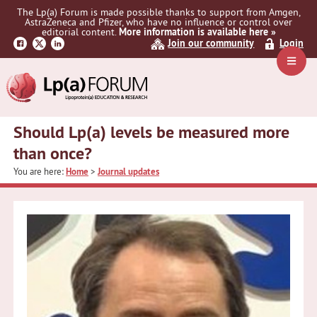
Skip
Skip
Skip
The Lp(a) Forum is made possible thanks to support from Amgen,
to
to
to
AstraZeneca and Pfizer, who have no influence or control over
primary
main
primary
editorial content.
More information is available here »
Join our community
Login
navigation
content
sidebar
Navig
Menu
Should Lp(a) levels be measured more
than once?
You are here:
Home
>
Journal updates