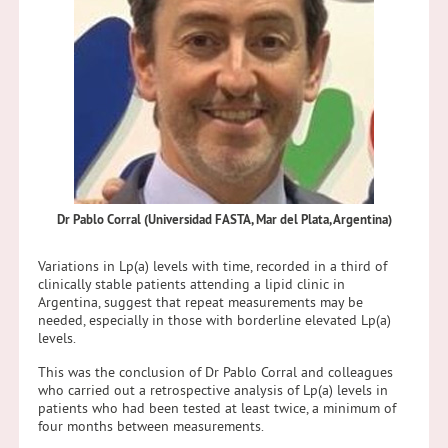
Dr Pablo Corral (Universidad FASTA, Mar del Plata, Argentina)
Variations in Lp(a) levels with time, recorded in a third of
clinically stable patients attending a lipid clinic in
Argentina, suggest that repeat measurements may be
needed, especially in those with borderline elevated Lp(a)
levels.
This was the conclusion of Dr Pablo Corral and colleagues
who carried out a retrospective analysis of Lp(a) levels in
patients who had been tested at least twice, a minimum of
four months between measurements.