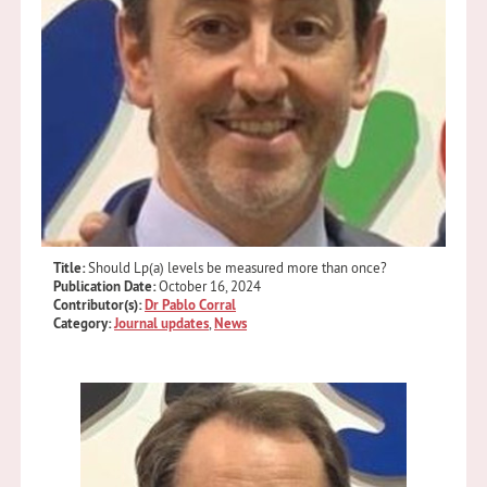
Title:
Should Lp(a) levels be measured more than once?
Publication Date:
October 16, 2024
Contributor(s):
Dr Pablo Corral
Category:
Journal updates
,
News