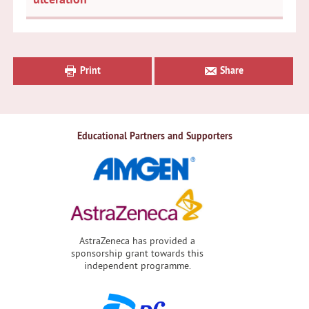
Primary
Sidebar
Print
Share
Educational Partners and Supporters
AstraZeneca has provided a
sponsorship grant towards this
independent programme.