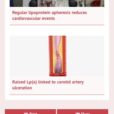
Regular lipoprotein apheresis reduces
cardiovascular events
Raised Lp(a) linked to carotid artery
ulceration
Primary
Sidebar
Print
Share