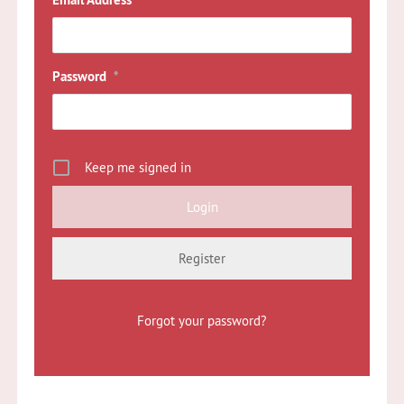
*
Password
*
Keep me signed in
Register
Forgot your password?