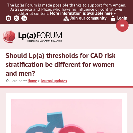
Skip
Skip
Skip
The Lp(a) Forum is made possible thanks to support from Amgen,
to
to
to
AstraZeneca and Pfizer, who have no influence or control over
primary
main
primary
editorial content.
More information is available here »
Join our community
Login
navigation
content
sidebar
Navig
Menu
Should Lp(a) thresholds for CAD risk
stratification be different for women
and men?
You are here:
Home
>
Journal updates