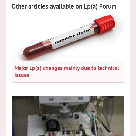
Other articles available on Lp(a) Forum
Major Lp(a) changes mainly due to technical
issues