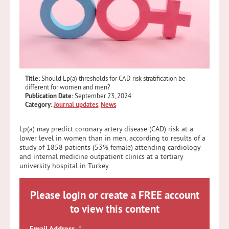
Title:
Should Lp(a) thresholds for CAD risk stratification be
different for women and men?
Publication Date:
September 23, 2024
Category:
Journal updates
,
News
Lp(a) may predict coronary artery disease (CAD) risk at a
lower level in women than in men, according to results of a
study of 1858 patients (53% female) attending cardiology
and internal medicine outpatient clinics at a tertiary
university hospital in Turkey.
Please login or create a FREE account
to view this content
Email Address