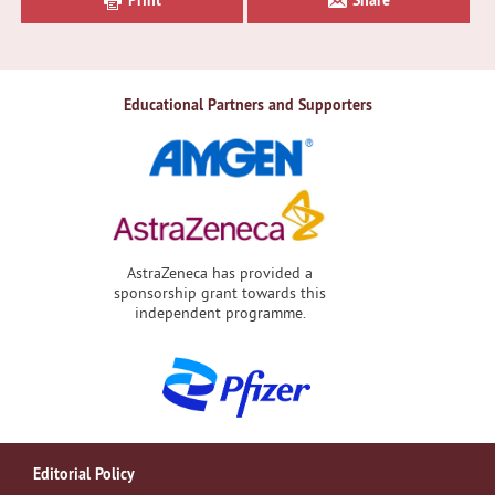
Educational Partners and Supporters
AstraZeneca has provided a
sponsorship grant towards this
independent programme.
Editorial Policy