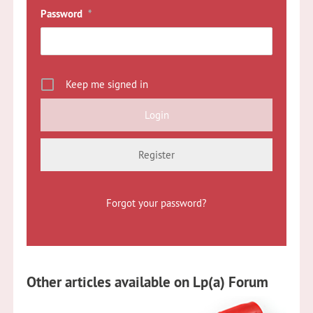
Password
*
Keep me signed in
Register
Forgot your password?
Other articles available on Lp(a) Forum