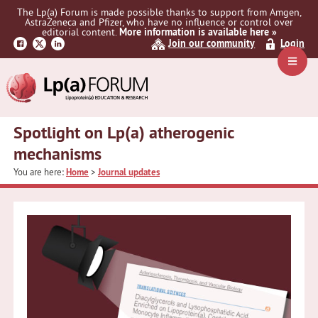
Skip
Skip
Skip
The Lp(a) Forum is made possible thanks to support from Amgen,
to
to
to
AstraZeneca and Pfizer, who have no influence or control over
primary
main
primary
editorial content.
More information is available here »
Join our community
Login
navigation
content
sidebar
Navig
Menu
Spotlight on Lp(a) atherogenic
mechanisms
You are here:
Home
>
Journal updates