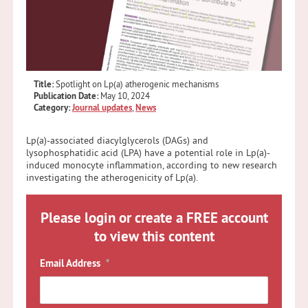
Title:
Spotlight on Lp(a) atherogenic mechanisms
Publication Date:
May 10, 2024
Category:
Journal updates
,
News
Lp(a)-associated diacylglycerols (DAGs) and
lysophosphatidic acid (LPA) have a potential role in Lp(a)-
induced monocyte inflammation, according to new research
investigating the atherogenicity of Lp(a).
Please login or create a FREE account
to view this content
Email Address
*