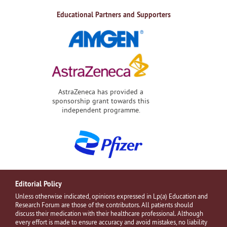
Educational Partners and Supporters
AstraZeneca has provided a
sponsorship grant towards this
independent programme.
Editorial Policy
Unless otherwise indicated, opinions expressed in Lp(a) Education and
Research Forum are those of the contributors. All patients should
discuss their medication with their healthcare professional. Although
every effort is made to ensure accuracy and avoid mistakes, no liability