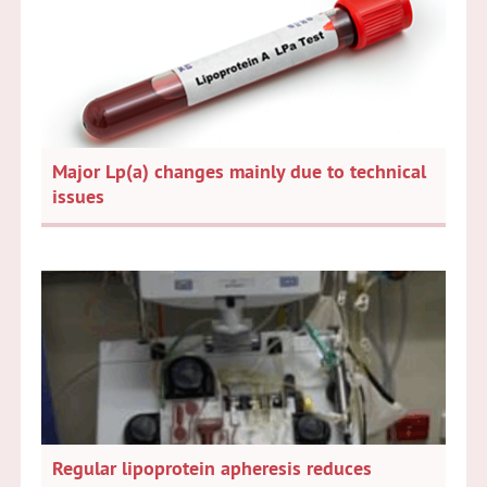
Major Lp(a) changes mainly due to technical
issues
Regular lipoprotein apheresis reduces