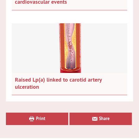
cardiovascular events
Raised Lp(a) linked to carotid artery
ulceration
Primary
Sidebar
Print
Share