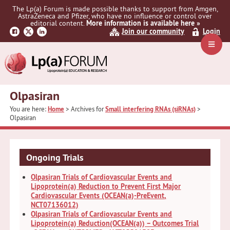
Skip
Skip
The Lp(a) Forum is made possible thanks to support from Amgen,
to
to
AstraZeneca and Pfizer, who have no influence or control over
primary
main
editorial content.
More information is available here »
Join our community
Login
navigation
content
Navig
Menu
Olpasiran
You are here:
Home
> Archives for
Small interfering RNAs (siRNAs)
>
Olpasiran
Ongoing Trials
Olpasiran Trials of Cardiovascular Events and
Lipoprotein(a) Reduction to Prevent First Major
Cardiovascular Events (OCEAN(a)-PreEvent,
NCT07136012)
Olpasiran Trials of Cardiovascular Events and
Lipoprotein(a) Reduction(OCEAN(a)) – Outcomes Trial