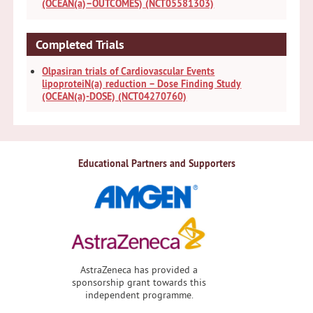
(OCEAN(a)–OUTCOMES) (NCT05581303)
Completed Trials
Olpasiran trials of Cardiovascular Events
lipoproteiN(a) reduction – Dose Finding Study
(OCEAN(a)-DOSE) (NCT04270760)
Educational Partners and Supporters
AstraZeneca has provided a
sponsorship grant towards this
independent programme.