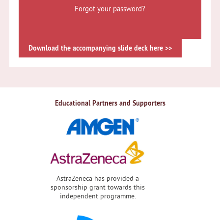
Forgot your password?
Download the accompanying slide deck here >>
Educational Partners and Supporters
AstraZeneca has provided a
sponsorship grant towards this
independent programme.