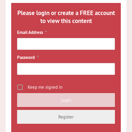
Please login or create a FREE account
to view this content
Email Address
*
Password
*
Keep me signed in
Register