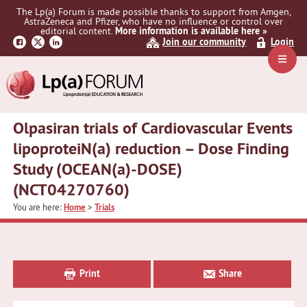
Skip
Skip
Skip
The Lp(a) Forum is made possible thanks to support from Amgen,
to
to
to
AstraZeneca and Pfizer, who have no influence or control over
primary
main
primary
editorial content.
More information is available here »
Join our community
Login
navigation
content
sidebar
Navig
Menu
Olpasiran trials of Cardiovascular Events
lipoproteiN(a) reduction – Dose Finding
Study (OCEAN(a)-DOSE)
(NCT04270760)
You are here:
Home
>
Trials
Primary
Sidebar
Print
Share