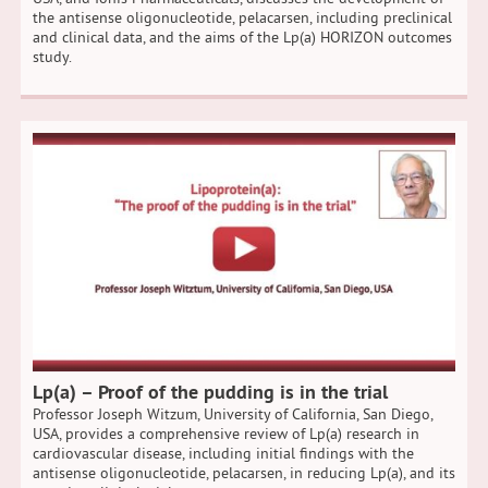
the antisense oligonucleotide, pelacarsen, including preclinical
and clinical data, and the aims of the Lp(a) HORIZON outcomes
study.
Lp(a) – Proof of the pudding is in the trial
Professor Joseph Witzum, University of California, San Diego,
USA, provides a comprehensive review of Lp(a) research in
cardiovascular disease, including initial findings with the
antisense oligonucleotide, pelacarsen, in reducing Lp(a), and its