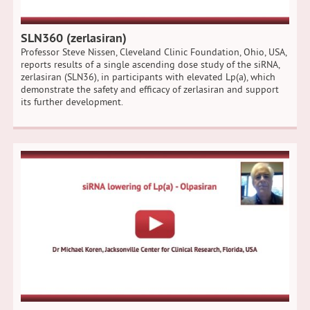
SLN360 (zerlasiran)
Professor Steve Nissen, Cleveland Clinic Foundation, Ohio, USA,
reports results of a single ascending dose study of the siRNA,
zerlasiran (SLN36), in participants with elevated Lp(a), which
demonstrate the safety and efficacy of zerlasiran and support
its further development.