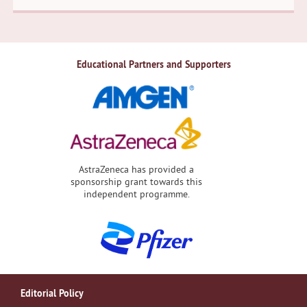
Educational Partners and Supporters
AstraZeneca has provided a
sponsorship grant towards this
independent programme.
Editorial Policy