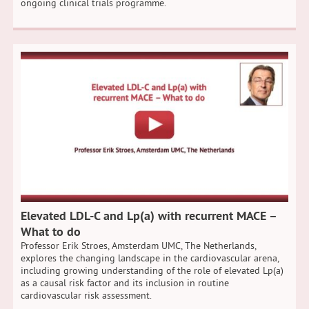
ongoing clinical trials programme.
Elevated LDL-C and Lp(a) with recurrent MACE –
What to do
Professor Erik Stroes, Amsterdam UMC, The Netherlands,
explores the changing landscape in the cardiovascular arena,
including growing understanding of the role of elevated Lp(a)
as a causal risk factor and its inclusion in routine
cardiovascular risk assessment.