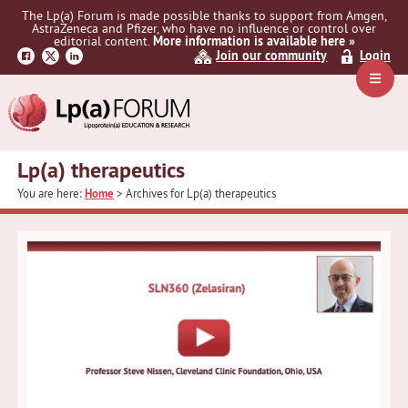
Skip
Skip
The Lp(a) Forum is made possible thanks to support from Amgen,
to
to
AstraZeneca and Pfizer, who have no influence or control over
primary
main
editorial content.
More information is available here »
Join our community
Login
navigation
content
Navig
Menu
Lp(a) therapeutics
You are here:
Home
> Archives for Lp(a) therapeutics