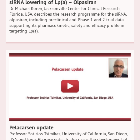
siRNA lowering of Lp(a) – Olpasiran
Dr Michael Koren, Jacksonville Center for Clinical Research,
Florida, USA, describes the research programme for the siRNA,
olpasiran, including preclinical and Phase 1 and 2 trial data
supporting its pharmacokinetic, safety and efficacy profile in
targeting Lp(a).
Pelacarsen update
Professor Sotirios Tsimikas, University of California, San Diego,
USA, and Ionis Pharmaceuticals, discusses the development of