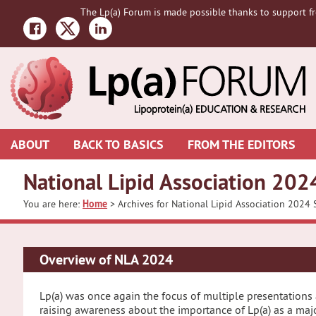
Skip
Skip
The Lp(a) Forum is made possible thanks to support fr
to
to
primary
main
navigation
content
ABOUT
BACK TO BASICS
FROM THE EDITORS
National Lipid Association 2024
You are here:
Home
> Archives for National Lipid Association 2024 S
Overview of NLA 2024
Lp(a) was once again the focus of multiple presentations 
raising awareness about the importance of Lp(a) as a majo