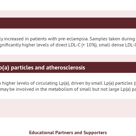
ntly increased in patients with pre-eclampsia. Samples taken duri
ficantly higher levels of direct LDL-C (+ 10%), small dense LDL-C 
p(a) particles and atherosclerosis
higher levels of circulating Lp(a), driven by small Lp(a) particles 
ay be involved in the metabolism of small but not large Lp(a) par
Educational Partners and Supporters