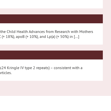
ng the Child Health Advances from Research with Mothers
(+ 18%), apoB (+ 10%), and Lp(a) (+ 50%) in […]
(≤24 Kringle IV type 2 repeats) – consistent with a
ticles.