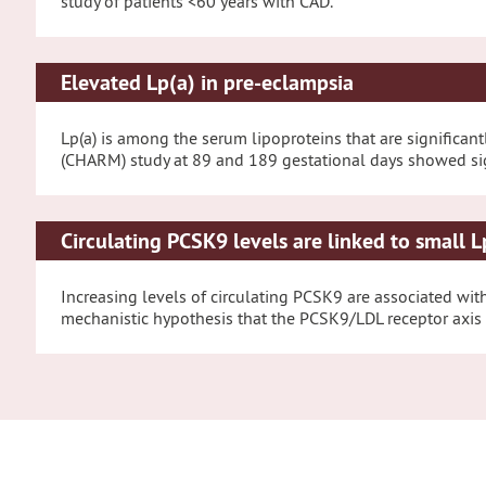
study of patients <60 years with CAD.
Elevated Lp(a) in pre-eclampsia
Lp(a) is among the serum lipoproteins that are significa
(CHARM) study at 89 and 189 gestational days showed signi
Circulating PCSK9 levels are linked to small L
Increasing levels of circulating PCSK9 are associated with 
mechanistic hypothesis that the PCSK9/LDL receptor axis m