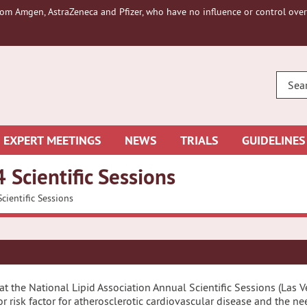
om Amgen, AstraZeneca and Pfizer, who have no influence or control over 
ENTE
YOUR
SEAR
EXPERT MEETINGS
NEWS
TRIALS
GUIDELINES
 Scientific Sessions
cientific Sessions
at the National Lipid Association Annual Scientific Sessions (Las
r risk factor for atherosclerotic cardiovascular disease and the n