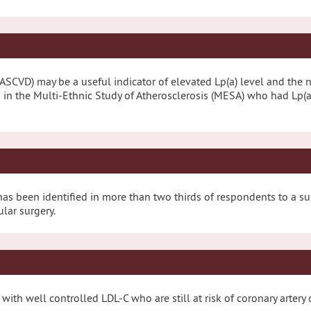
(ASCVD) may be a useful indicator of elevated Lp(a) level and the n
s in the Multi-Ethnic Study of Atherosclerosis (MESA) who had Lp(
ice has been identified in more than two thirds of respondents to a 
ular surgery.
s with well controlled LDL-C who are still at risk of coronary arte