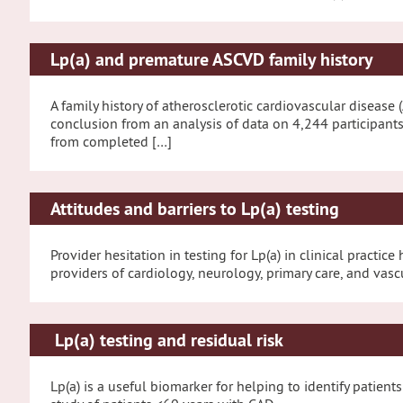
Lp(a) and premature ASCVD family history
A family history of atherosclerotic cardiovascular disease 
conclusion from an analysis of data on 4,244 participant
from completed […]
Attitudes and barriers to Lp(a) testing
Provider hesitation in testing for Lp(a) in clinical pract
providers of cardiology, neurology, primary care, and vasc
Lp(a) testing and residual risk
Lp(a) is a useful biomarker for helping to identify patient