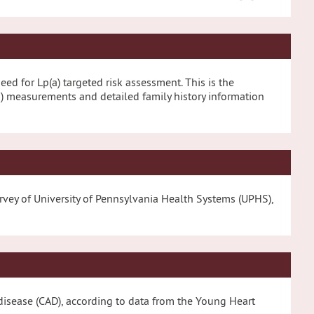
eed for Lp(a) targeted risk assessment. This is the
a) measurements and detailed family history information
survey of University of Pennsylvania Health Systems (UPHS),
ry disease (CAD), according to data from the Young Heart