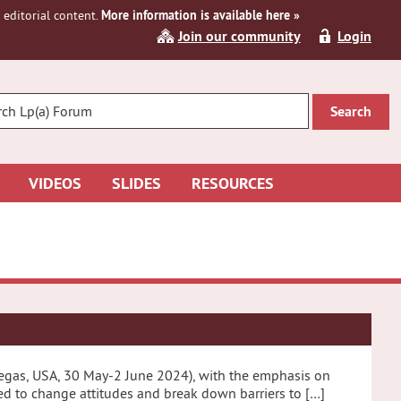
editorial content.
More information is available here »
Join our community
Login
R
CH
VIDEOS
SLIDES
RESOURCES
 Vegas, USA, 30 May-2 June 2024), with the emphasis on
eed to change attitudes and break down barriers to […]